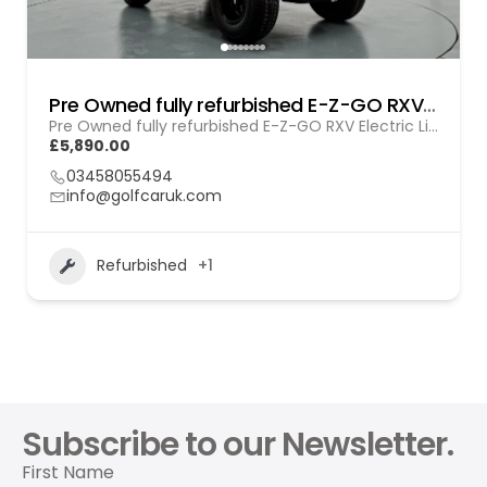
Pre Owned fully refurbished E-Z-GO RXV Electric Lithium (GOL BL010)
Pre Owned fully refurbished E-Z-GO RXV Electric Lithium (GOL BL010)
£5,890.00
03458055494
info@golfcaruk.com
Refurbished
+1
Subscribe to our Newsletter.
First Name