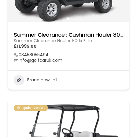
Summer Clearance : Cushman Hauler 800x Elite
Summer Clearance Hauler 800x Elite
£11,995.00
03458055494
info@golfcaruk.com
Brand new
+1
Popular Vehicle