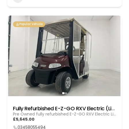
Popular Vehicle
Fully Refurbished E-Z-GO RXV Electric (Lithium) GOL 20251612
Pre Owned fully refurbished E-Z-GO RXV Electric Lithium
£5,645.00
03458055494