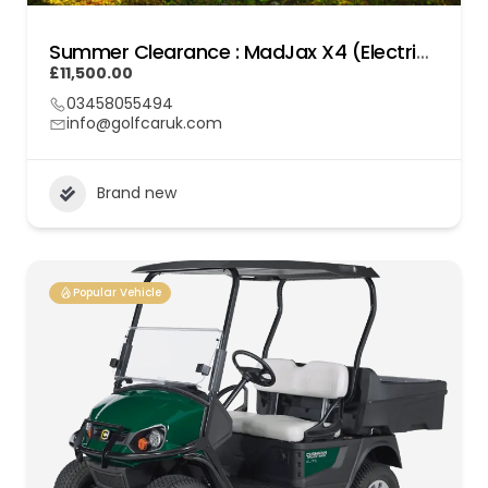
Summer Clearance : MadJax X4 (Electric) Lithium
£11,500.00
03458055494
info@golfcaruk.com
Brand new
Popular Vehicle