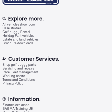
Explore more.
All vehicles showroom
Case studies
Golf buggy Rental
Holiday Park vehicles
Estate and land vehicles
Brochure downloads
Customer Services.
Shop golf buggy parts
Servicing and repairs
Pace Fleet management
Working onsite
Terms and Conditions
Privacy Policy
Information.
Finance explained.
BAGMA Training UK