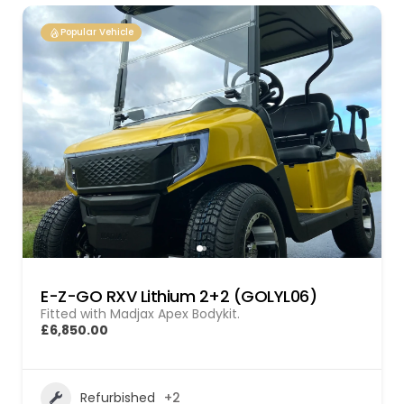
Popular Vehicle
E-Z-GO RXV Lithium 2+2 (GOLYL06)
Fitted with Madjax Apex Bodykit.
£6,850.00
Refurbished
+2