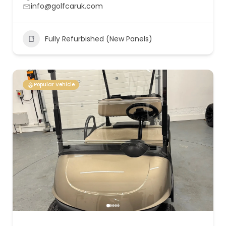
info@golfcaruk.com
Fully Refurbished (New Panels)
Popular Vehicle