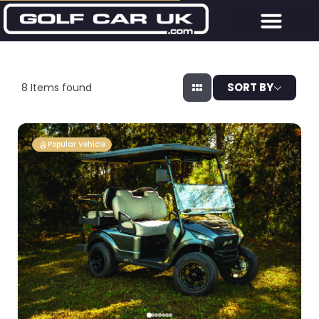
SORT BY
8
Items found
Popular Vehicle