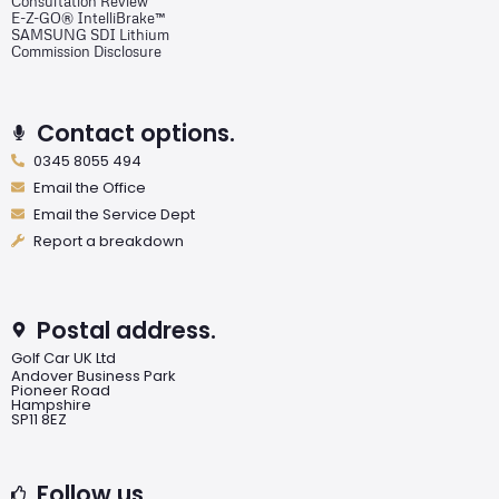
Consultation Review
E-Z-GO® IntelliBrake™
SAMSUNG SDI Lithium
Commission Disclosure
Contact options.
0345 8055 494
Email the Office
Email the Service Dept
Report a breakdown
Postal address.
Golf Car UK Ltd
Andover Business Park
Pioneer Road
Hampshire
SP11 8EZ
Follow us.