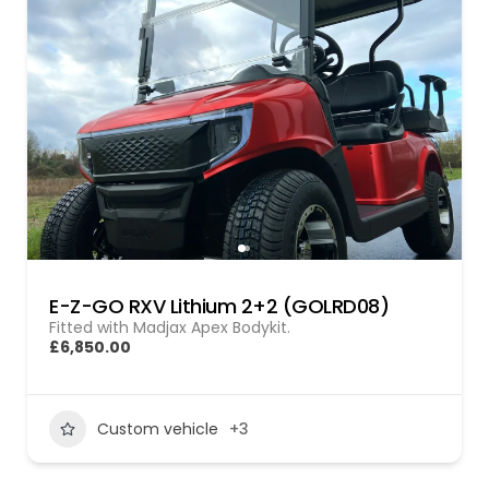
E-Z-GO RXV Lithium 2+2 (GOLRD08)
Fitted with Madjax Apex Bodykit.
£6,850.00
Custom vehicle
+3