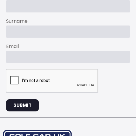
Surname
Email
SUBMIT