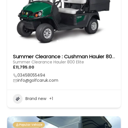
Summer Clearance : Cushman Hauler 800 Elite
Summer Clearance Hauler 800 Elite
£11,795.00
03458055494
info@golfcaruk.com
Brand new
+1
Popular Vehicle