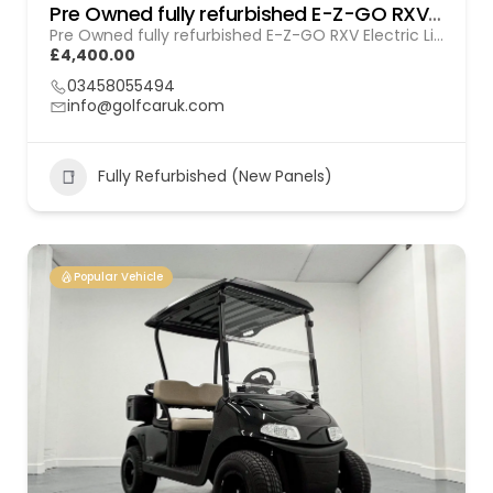
Pre Owned fully refurbished E-Z-GO RXV Electric (Lithium) Gol (260103)
Pre Owned fully refurbished E-Z-GO RXV Electric Lithium (GOL 260103)
£4,400.00
03458055494
info@golfcaruk.com
Fully Refurbished (New Panels)
Popular Vehicle