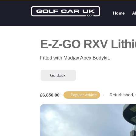
Home
A
E-Z-GO RXV Lith
Fitted with Madjax Apex Bodykit.
Go Back
Refurbished
,
£6,850.00
Popular Vehicle