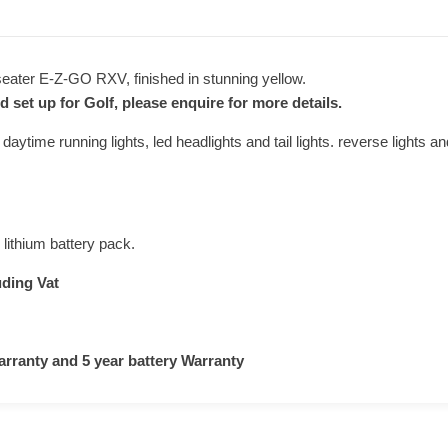
 seater E-Z-GO RXV, finished in stunning yellow.
d set up for Golf, please enquire for more details.
 daytime running lights, led headlights and tail lights. reverse lights an
 lithium battery pack.
uding Vat
arranty and 5 year battery Warranty