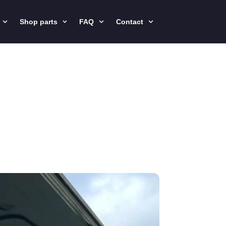
Shop parts
FAQ
Contact