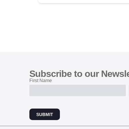
Subscribe to our Newsle
First Name
SUBMIT