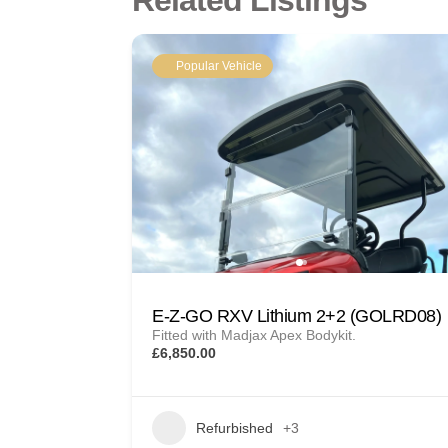
Related Listings
Popular Vehicle
E-Z-GO RXV Lithium 2+2 (GOLRD08)
Fitted with Madjax Apex Bodykit.
£6,850.00
Refurbished
+3