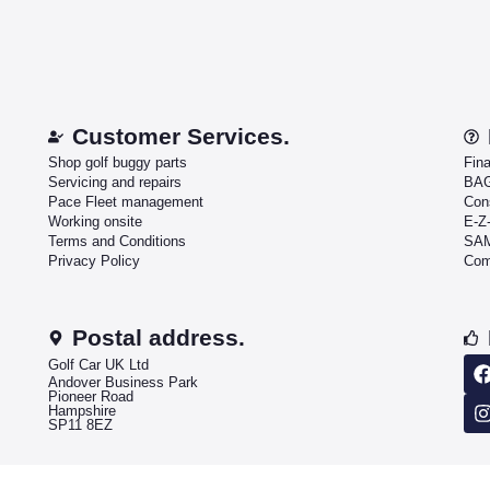
Customer Services.
Shop golf buggy parts
Fin
Servicing and repairs
BAG
Pace Fleet management
Con
Working onsite
E-Z
Terms and Conditions
SAM
Privacy Policy
Com
Postal address.
Golf Car UK Ltd
Andover Business Park
Pioneer Road
Hampshire
SP11 8EZ