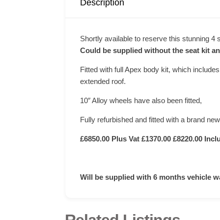
Description
Shortly available to reserve this stunning 4
Could be supplied without the seat kit an
Fitted with full Apex body kit, which includes
extended roof.
10″ Alloy wheels have also been fitted,
Fully refurbished and fitted with a brand new
£6850.00 Plus Vat £1370.00 £8220.00 Incl
Will be supplied with 6 months vehicle w