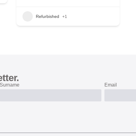
Refurbished
+1
tter.
Surname
Email