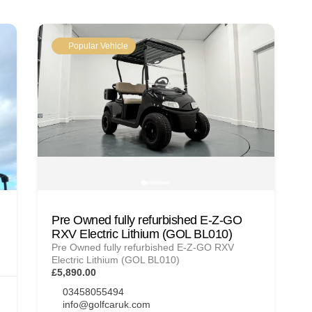
Popular Vehicle
Pre Owned fully refurbished E-Z-GO
RXV Electric Lithium (GOL BL010)
Pre Owned fully refurbished E-Z-GO RXV
Electric Lithium (GOL BL010)
£5,890.00
03458055494
info@golfcaruk.com