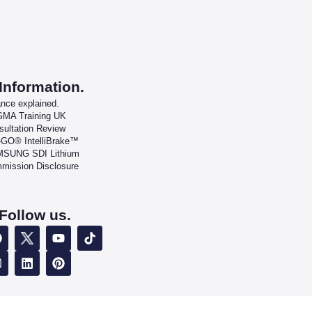
Information.
ance explained.
MA Training UK
sultation Review
-GO® IntelliBrake™
SUNG SDI Lithium
mission Disclosure
Follow us.