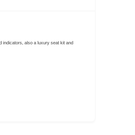
d indicators, also a luxury seat kit and