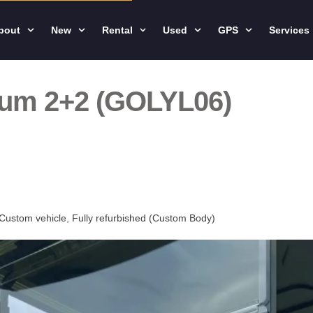
bout
New
Rental
Used
GPS
Services
ium 2+2 (GOLYL06)
Custom vehicle
,
Fully refurbished (Custom Body)