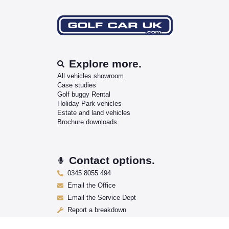
Explore more.
All vehicles showroom
Case studies
Golf buggy Rental
Holiday Park vehicles
Estate and land vehicles
Brochure downloads
Contact options.
0345 8055 494
Email the Office
Email the Service Dept
Report a breakdown