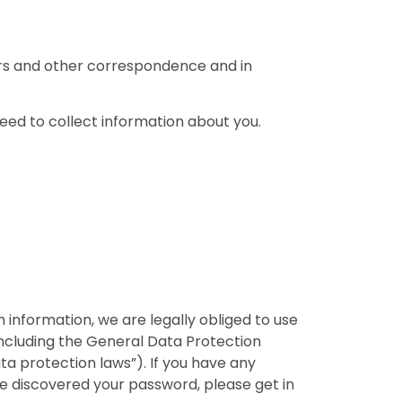
tters and other correspondence and in
need to collect information about you.
information, we are legally obliged to use
 including the General Data Protection
ata protection laws”). If you have any
 discovered your password, please get in