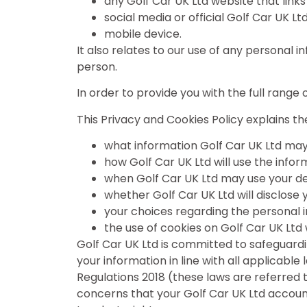
any Golf Car UK Ltd website that links
social media or official Golf Car UK L
mobile device.
It also relates to our use of any personal 
person.
In order to provide you with the full rang
This Privacy and Cookies Policy explains the
what information Golf Car UK Ltd may
how Golf Car UK Ltd will use the infor
when Golf Car UK Ltd may use your det
whether Golf Car UK Ltd will disclose 
your choices regarding the personal i
the use of cookies on Golf Car UK Ltd
Golf Car UK Ltd is committed to safeguardi
your information in line with all applicabl
Regulations 2018 (these laws are referred to
concerns that your Golf Car UK Ltd accou