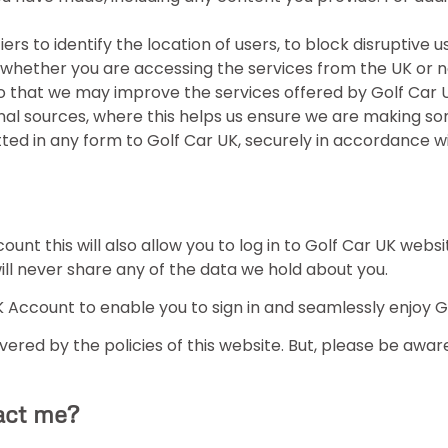
ers to identify the location of users, to block disruptive u
 whether you are accessing the services from the UK or n
o that we may improve the services offered by Golf Car U
al sources, where this helps us ensure we are making so
itted in any form to Golf Car UK, securely in accordance 
ount this will also allow you to log in to Golf Car UK webs
ill never share any of the data we hold about you.
 Account to enable you to sign in and seamlessly enjoy Go
ered by the policies of this website. But, please be aware 
act me?