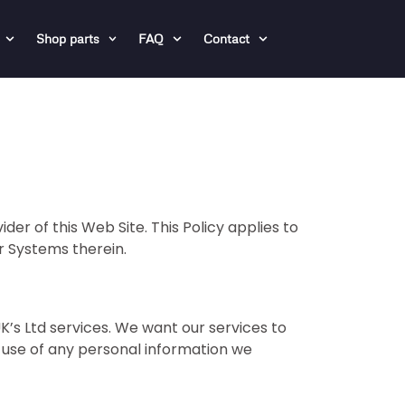
Shop parts
FAQ
Contact
er of this Web Site. This Policy applies to
or Systems therein.
K’s Ltd services. We want our services to
r use of any personal information we