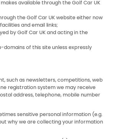
 UK makes available through the Golf Car UK
hrough the Golf Car UK website either now
acilities and email links;
yed by Golf Car UK and acting in the
domains of this site unless expressly
tent, such as newsletters, competitions, web
line registration system we may receive
 postal address, telephone, mobile number
times sensitive personal information (e.g.
bout why we are collecting your information