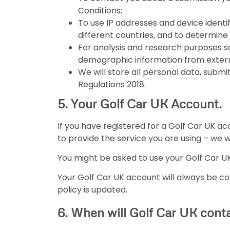
Conditions;
To use IP addresses and device identifi
different countries, and to determine
For analysis and research purposes s
demographic information from extern
We will store all personal data, subm
Regulations 2018.
5. Your Golf Car UK Account.
If you have registered for a Golf Car UK acc
to provide the service you are using – we w
You might be asked to use your Golf Car UK
Your Golf Car UK account will always be cov
policy is updated.
6. When will Golf Car UK cont