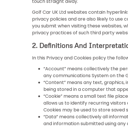
touch straight away.
Golf Car UK Ltd websites contain hyperlin
privacy policies and are also likely to use
you submit when visiting these websites, wh
privacy practices of such third party websi
2. Definitions And Interpretati
In this Privacy and Cookies policy the foll
“Account” means collectively the per
any communications System on the Go
“Content” means any text, graphics, i
being stored in a computer that appea
“Cookie” means a small text file plac
allows us to identify recurring visito
Cookies may be used to store saved sh
“Data” means collectively all informat
and information submitted using any o