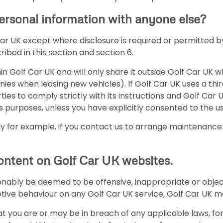
ersonal information with anyone else?
 Car UK except where disclosure is required or permitted
bed in this section and section 6.
hin Golf Car UK and will only share it outside Golf Car UK 
nies when leasing new vehicles). If Golf Car UK uses a th
ties to comply strictly with its instructions and Golf Car
 purposes, unless you have explicitly consented to the us
 for example, if you contact us to arrange maintenance o
content on Golf Car UK websites.
onably be deemed to be offensive, inappropriate or obje
ptive behaviour on any Golf Car UK service, Golf Car UK
t you are or may be in breach of any applicable laws, f