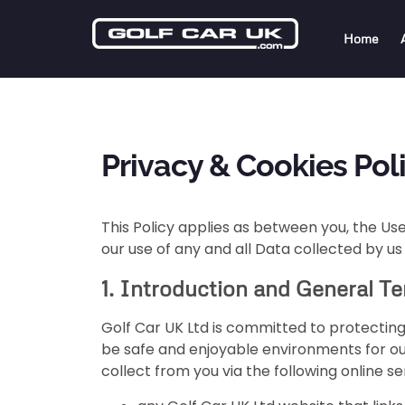
Home
Privacy & Cookies Poli
This Policy applies as between you, the Use
our use of any and all Data collected by us
1. Introduction and General T
Golf Car UK Ltd is committed to protecting
be safe and enjoyable environments for our
collect from you via the following online se