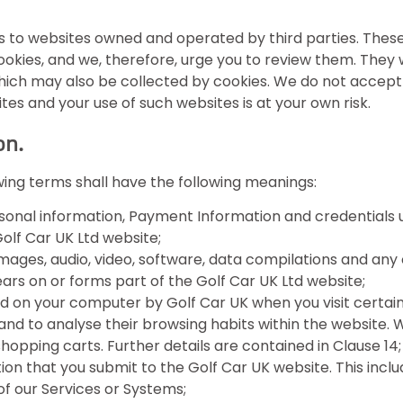
ks to websites owned and operated by third parties. Thes
 cookies, and we, therefore, urge you to review them. They
ich may also be collected by cookies. We do not accept any
tes and your use of such websites is at your own risk.
on.
owing terms shall have the following meanings:
sonal information, Payment Information and credentials 
lf Car UK Ltd website;
mages, audio, video, software, data compilations and any
rs on or forms part of the Golf Car UK Ltd website;
ed on your computer by Golf Car UK when you visit certain
rs and to analyse their browsing habits within the website
opping carts. Further details are contained in Clause 14;
ion that you submit to the Golf Car UK website. This includ
f our Services or Systems;