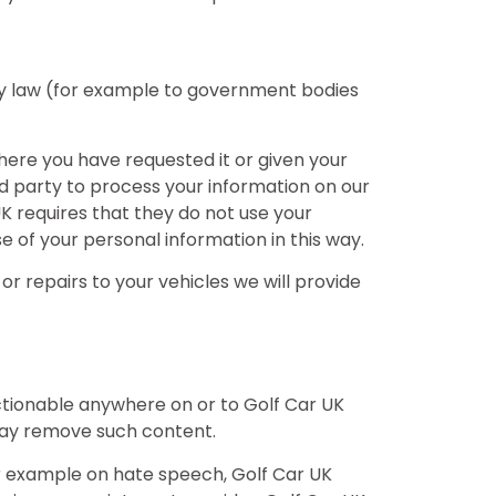
 by law (for example to government bodies
where you have requested it or given your
ird party to process your information on our
 UK requires that they do not use your
e of your personal information in this way.
r repairs to your vehicles we will provide
ctionable anywhere on or to Golf Car UK
 may remove such content.
or example on hate speech, Golf Car UK