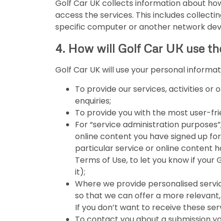
Golf Car UK collects information about how
access the services. This includes collecti
specific computer or another network device
4. How will Golf Car UK use th
Golf Car UK will use your personal informat
To provide our services, activities or
enquiries;
To provide you with the most user-fri
For “service administration purposes”
online content you have signed up for,
particular service or online content 
Terms of Use, to let you know if your
it);
Where we provide personalised service
so that we can offer a more relevant, 
If you don’t want to receive these se
To contact you about a submission yo