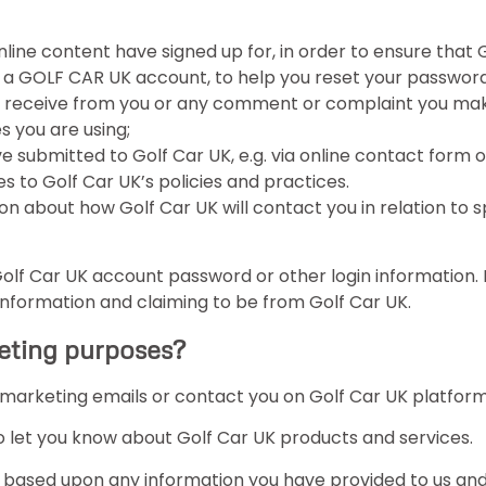
 online content have signed up for, in order to ensure that 
r a GOLF CAR UK account, to help you reset your password
e receive from you or any comment or complaint you make
s you are using;
ve submitted to Golf Car UK, e.g. via online contact form
 to Golf Car UK’s policies and practices.
on about how Golf Car UK will contact you in relation to spe
Golf Car UK account password or other login information. 
 information and claiming to be from Golf Car UK.
keting purposes?
, marketing emails or contact you on Golf Car UK platfor
o let you know about Golf Car UK products and services.
ased upon any information you have provided to us and 