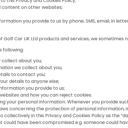
 to this Privacy and Cookies Policy;
td content on other websites;
information you provide to us by phone, SMS, email, in le
e of Golf Car UK Ltd products and services, we sometimes 
 following:
 collect about you;
mation we collect about you;
ails to contact you;
your details to anyone else;
nformation you provide to us;
 websites and how you can reject cookies.
ng your personal information. Whenever you provide such 
e laws concerning the protection of personal information,
 collectively in this Privacy and Cookies Policy as the “d
nt could have been compromised e.g. someone could have