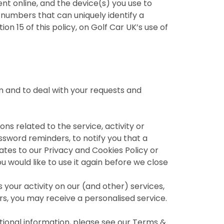
nt online, and the device(s) you use to
e numbers that can uniquely identify a
n 15 of this policy, on Golf Car UK’s use of
em and to deal with your requests and
s related to the service, activity or
assword reminders, to notify you that a
ates to our Privacy and Cookies Policy or
 would like to use it again before we close
your activity on our (and other) services,
ers, you may receive a personalised service.
tional information, please see our Terms &