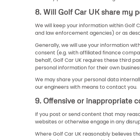
8. Will Golf Car UK share my p
We will keep your information within Golf
and law enforcement agencies) or as descri
Generally, we will use your information wit
consent (e.g. with affiliated finance compa
behalf, Golf Car UK requires these third par
personal information for their own business
We may share your personal data internally
our engineers with means to contact you.
9. Offensive or inappropriate 
If you post or send content that may reas
websites or otherwise engage in any disru
Where Golf Car UK reasonably believes tha