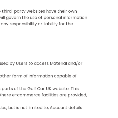
e third-party websites have their own
 will govern the use of personal information
 responsibility or liability for the
used by Users to access Material and/or
 other form of information capable of
 parts of the Golf Car UK website. This
. Where e-commerce facilities are provided,
es, but is not limited to, Account details