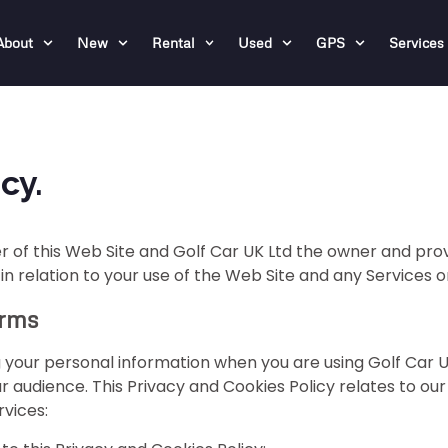
About
New
Rental
Used
GPS
Services
cy.
r of this Web Site and Golf Car UK Ltd the owner and provid
 in relation to your use of the Web Site and any Services 
erms
 your personal information when you are using Golf Car U
 audience. This Privacy and Cookies Policy relates to ou
rvices: