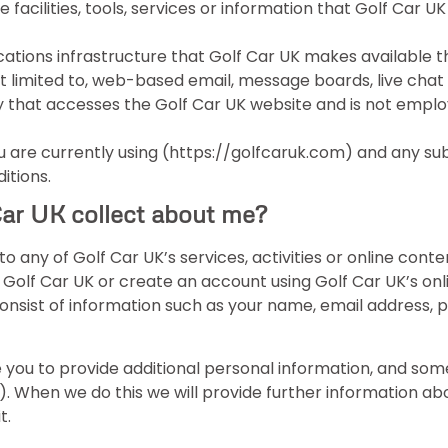
e facilities, tools, services or information that Golf Car
ions infrastructure that Golf Car UK makes available t
not limited to, web-based email, message boards, live chat f
y that accesses the Golf Car UK website and is not emplo
are currently using (https://golfcaruk.com) and any sub-
itions.
Car UK collect about me?
to any of Golf Car UK’s services, activities or online con
t Golf Car UK or create an account using Golf Car UK’s on
consist of information such as your name, email address,
 you to provide additional personal information, and some
UK). When we do this we will provide further information a
t.