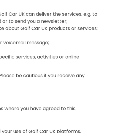
Golf Car UK can deliver the services, e.g. to
 or to send you a newsletter;
 about Golf Car UK products or services;
 or voicemail message;
cific services, activities or online
Please be cautious if you receive any
ms where you have agreed to this.
your use of Golf Car UK platforms.