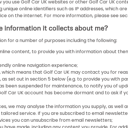
 you use Golf Car UK websites or other Golf Car UK conte
ng unique online identifiers such as IP addresses, which ar
 on the internet. For more information, please see sectio
e information it collects about me?
ion for a number of purposes including the following:
 online content, to provide you with information about th
endly online navigation experience;
, which means that Golf Car UK may contact you for reason
 as set out in section 5 below (e.g. to provide you with p
has been suspended for maintenance, to notify you of upd
 Golf Car UK account has become dormant and to ask if you
s, we may analyse the information you supply, as well as 
tailored service. If you are subscribed to email newslett
rvices you can unsubscribe from email newsletters;
u have made, including any content you provide. For addi