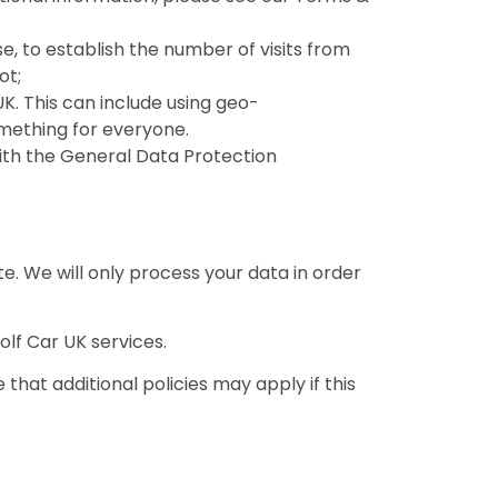
se, to establish the number of visits from
ot;
K. This can include using geo-
mething for everyone.
with the General Data Protection
ite. We will only process your data in order
lf Car UK services.
that additional policies may apply if this