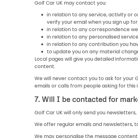
Golf Car UK may contact you:
in relation to any service, activity or
verify your email when you sign up fo
in relation to any correspondence w
in relation to any personalised service
in relation to any contribution you ha
to update you on any material changes
Local pages will give you detailed informati
content.
We will never contact you to ask for your 
emails or calls from people asking for this
7. Will I be contacted for mar
Golf Car UK will only send you newsletters
We offer regular emails and newsletters, t
We may personalise the message content b