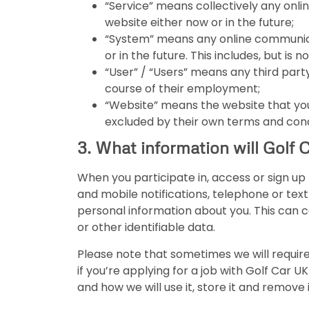
“Service” means collectively any onlin
website either now or in the future;
“System” means any online communicat
or in the future. This includes, but is 
“User” / “Users” means any third part
course of their employment;
“Website” means the website that you 
excluded by their own terms and cond
3. What information will Golf 
When you participate in, access or sign up 
and mobile notifications, telephone or tex
personal information about you. This can 
or other identifiable data.
Please note that sometimes we will require
if you’re applying for a job with Golf Car 
and how we will use it, store it and remove i