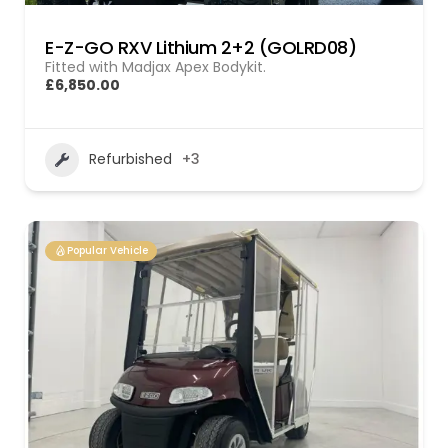
E-Z-GO RXV Lithium 2+2 (GOLRD08)
Fitted with Madjax Apex Bodykit.
£6,850.00
Refurbished
+3
Popular Vehicle