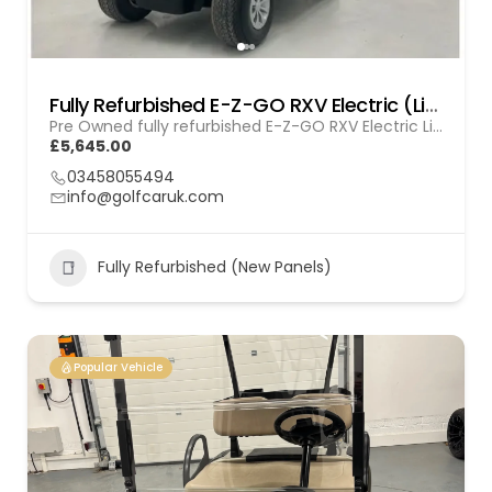
Fully Refurbished E-Z-GO RXV Electric (Lithium) GOL 20251612
Pre Owned fully refurbished E-Z-GO RXV Electric Lithium
£5,645.00
03458055494
info@golfcaruk.com
Fully Refurbished (New Panels)
Popular Vehicle