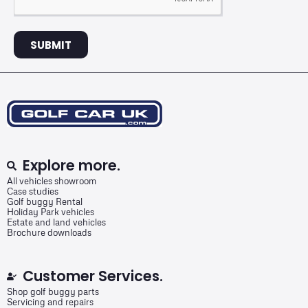
SUBMIT
Explore more.
All vehicles showroom
Case studies
Golf buggy Rental
Holiday Park vehicles
Estate and land vehicles
Brochure downloads
Customer Services.
Shop golf buggy parts
Servicing and repairs