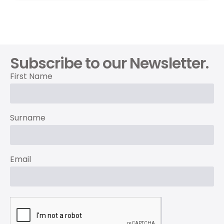
Subscribe to our Newsletter.
First Name
Surname
Email