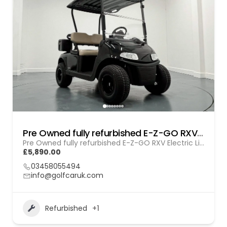
Pre Owned fully refurbished E-Z-GO RXV Electric Lithium (GOL BL010)
Pre Owned fully refurbished E-Z-GO RXV Electric Lithium (GOL BL010)
£5,890.00
03458055494
info@golfcaruk.com
Refurbished
+1