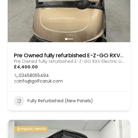
Pre Owned fully refurbished E-Z-GO RXV Electric (Lithium) Gol (260103)
Pre Owned fully refurbished E-Z-GO RXV Electric Lithium (GOL 260103)
£4,400.00
03458055494
info@golfcaruk.com
Fully Refurbished (New Panels)
Popular Vehicle