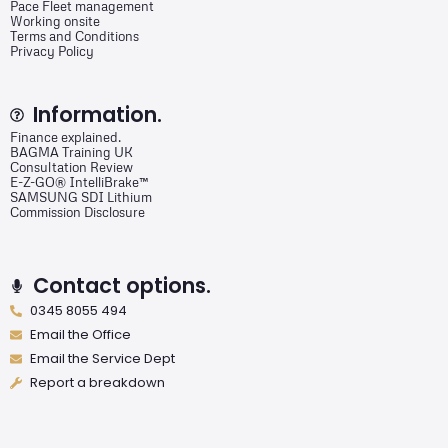
Pace Fleet management
Working onsite
Terms and Conditions
Privacy Policy
Information.
Finance explained.
BAGMA Training UK
Consultation Review
E-Z-GO® IntelliBrake™
SAMSUNG SDI Lithium
Commission Disclosure
Contact options.
0345 8055 494
Email the Office
Email the Service Dept
Report a breakdown