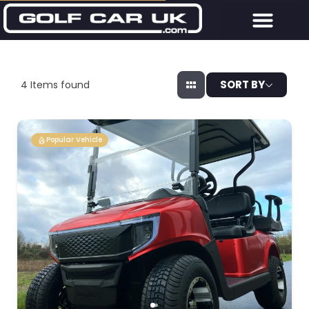
SORT BY
4
Items found
Popular Vehicle