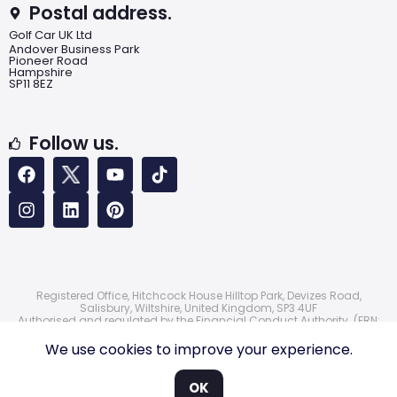
Postal address.
Golf Car UK Ltd
Andover Business Park
Pioneer Road
Hampshire
SP11 8EZ
Follow us.
Registered Office, Hitchcock House Hilltop Park, Devizes Road,
Salisbury, Wiltshire, United Kingdom, SP3 4UF
Authorised and regulated by the Financial Conduct Authority. (FRN:
724172)
© 2026 Golf Car UK Ltd
We use cookies to improve your experience.
OK