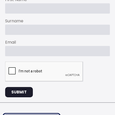
Surname
Email
SUBMIT