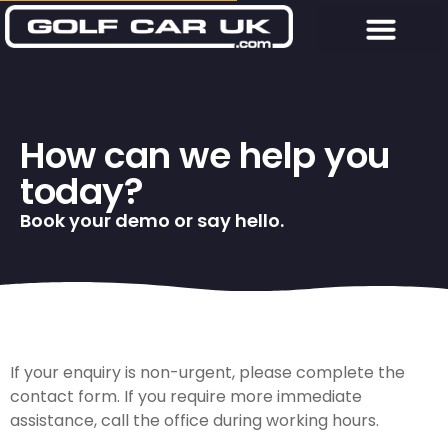
How can we help you
today?
Book your demo or say hello.
If your enquiry is non-urgent, please complete the
contact form. If you require more immediate
assistance, call the office during working hours.