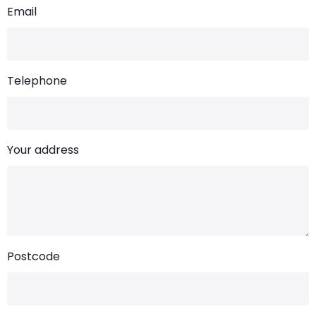
Email
Telephone
Your address
Postcode