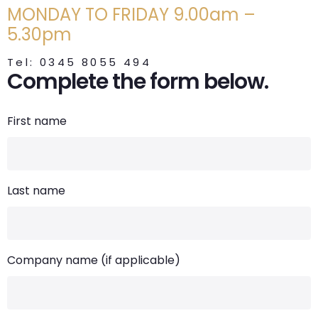
MONDAY TO FRIDAY 9.00am –
5.30pm
Tel: 0345 8055 494
Complete the form below.
First name
Last name
Company name (if applicable)