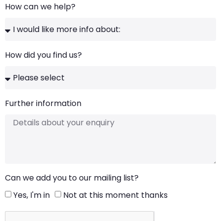
How can we help?
How did you find us?
Further information
Can we add you to our mailing list?
Yes, I'm in
Not at this moment thanks