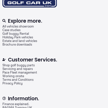
Explore more.
All vehicles showroom
Case studies
Golf buggy Rental
Holiday Park vehicles
Estate and land vehicles
Brochure downloads
Customer Services.
Shop golf buggy parts
Servicing and repairs
Pace Fleet management
Working onsite
Terms and Conditions
Privacy Policy
Information.
Finance explained.
BAGMA Training UK