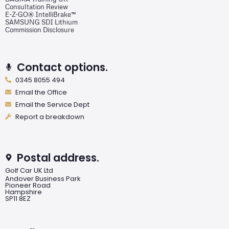
Consultation Review
E-Z-GO® IntelliBrake™
SAMSUNG SDI Lithium
Commission Disclosure
Contact options.
0345 8055 494
Email the Office
Email the Service Dept
Report a breakdown
Postal address.
Golf Car UK Ltd
Andover Business Park
Pioneer Road
Hampshire
SP11 8EZ