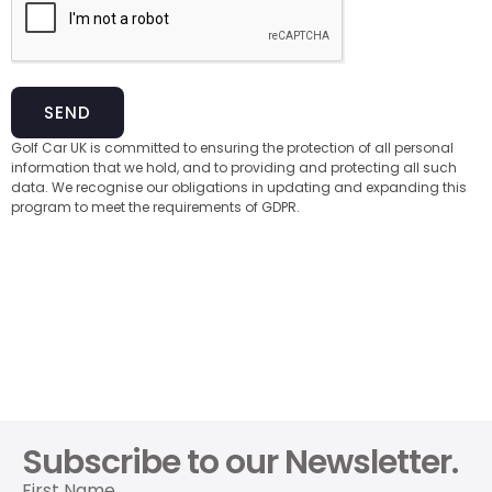
SEND
Golf Car UK is committed to ensuring the protection of all personal
information that we hold, and to providing and protecting all such
data. We recognise our obligations in updating and expanding this
program to meet the requirements of GDPR.
Subscribe to our Newsletter.
First Name