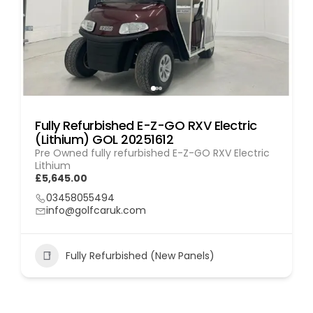
Fully Refurbished E-Z-GO RXV Electric
(Lithium) GOL 20251612
Pre Owned fully refurbished E-Z-GO RXV Electric
Lithium
£5,645.00
03458055494
info@golfcaruk.com
Fully Refurbished (New Panels)