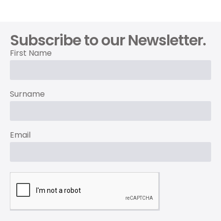
Subscribe to our Newsletter.
First Name
Surname
Email