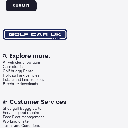
SUBMIT
Explore more.
All vehicles showroom
Case studies
Golf buggy Rental
Holiday Park vehicles
Estate and land vehicles
Brochure downloads
Customer Services.
Shop golf buggy parts
Servicing and repairs
Pace Fleet management
Working onsite
Terms and Conditions