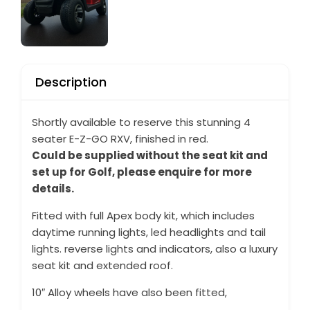
Description
Shortly available to reserve this stunning 4
seater E-Z-GO RXV, finished in red.
Could be supplied without the seat kit and
set up for Golf, please enquire for more
details.
Fitted with full Apex body kit, which includes
daytime running lights, led headlights and tail
lights. reverse lights and indicators, also a luxury
seat kit and extended roof.
10″ Alloy wheels have also been fitted,