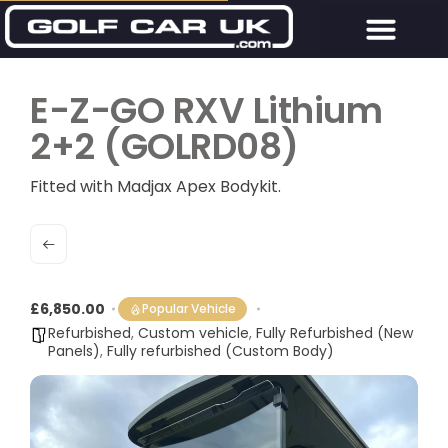
E-Z-GO RXV Lithium
2+2 (GOLRD08)
Fitted with Madjax Apex Bodykit.
£6,850.00
Popular Vehicle
Refurbished
,
Custom vehicle
,
Fully Refurbished (New
Panels)
,
Fully refurbished (Custom Body)