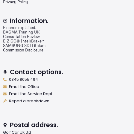
Privacy Policy
Information.
Finance explained.
BAGMA Training UK
Consultation Review
E-Z-GO® IntelliBrake™
SAMSUNG SDI Lithium
Commission Disclosure
Contact options.
0345 8055 494
Email the Office
Email the Service Dept
Report a breakdown
Postal address.
Golf Car UK Ltd