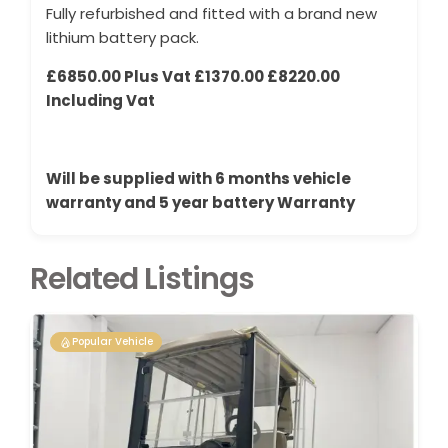
Fully refurbished and fitted with a brand new
lithium battery pack.
£6850.00 Plus Vat £1370.00 £8220.00
Including Vat
Will be supplied with 6 months vehicle
warranty and 5 year battery Warranty
Related Listings
Popular Vehicle