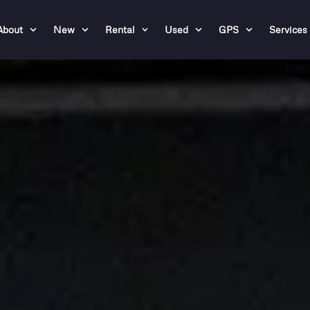
About
New
Rental
Used
GPS
Services