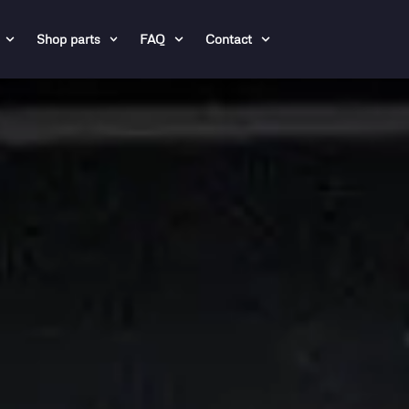
Shop parts
FAQ
Contact