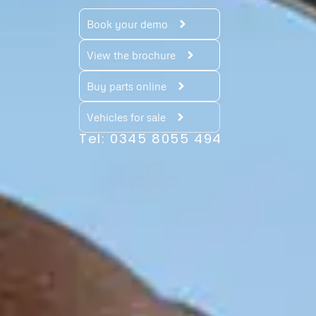
Book your demo
View the brochure
Buy parts online
Vehicles for sale
Tel: 0345 8055 494