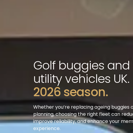
Golf buggies and
utility vehicles UK.
2026 season.
Whether you’re replacing ageing buggies 
planning, choosing the right fleet can redu
improve reliability, and enhance your me
experience.