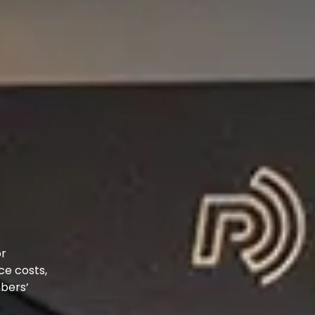
or
ce costs,
mbers’