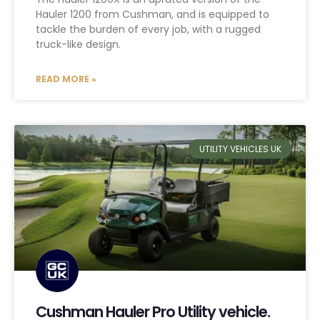
Hauler 1200 from Cushman, and is equipped to
tackle the burden of every job, with a rugged
truck-like design.
READ MORE »
UTILITY VEHICLES UK
Cushman Hauler Pro Utility vehicle.