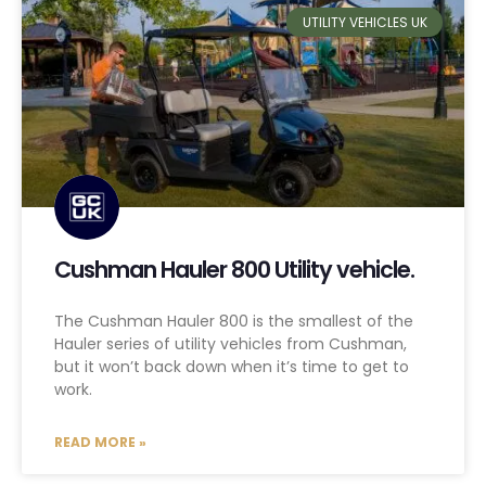
UTILITY VEHICLES UK
Cushman Hauler 800 Utility vehicle.
The Cushman Hauler 800 is the smallest of the
Hauler series of utility vehicles from Cushman,
but it won’t back down when it’s time to get to
work.
READ MORE »