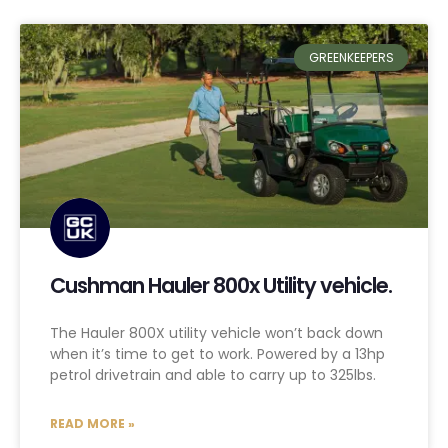
GREENKEEPERS
Cushman Hauler 800x Utility vehicle.
The Hauler 800X utility vehicle won’t back down
when it’s time to get to work. Powered by a 13hp
petrol drivetrain and able to carry up to 325lbs.
READ MORE »