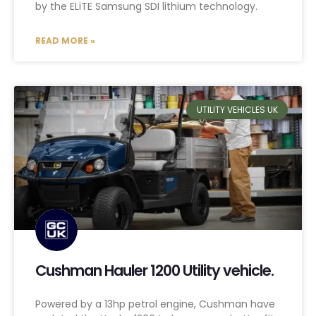
by the ELiTE Samsung SDI lithium technology.
READ MORE »
UTILITY VEHICLES UK
Cushman Hauler 1200 Utility vehicle.
Powered by a 13hp petrol engine, Cushman have