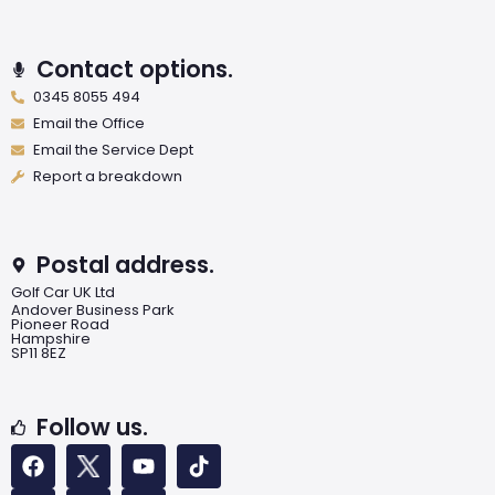
Contact options.
0345 8055 494
Email the Office
Email the Service Dept
Report a breakdown
Postal address.
Golf Car UK Ltd
Andover Business Park
Pioneer Road
Hampshire
SP11 8EZ
Follow us.