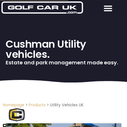
Cushman Utility
vehicles.
Estate and park management made easy.
Homepage
>
Products
>
Utility Vehicles UK