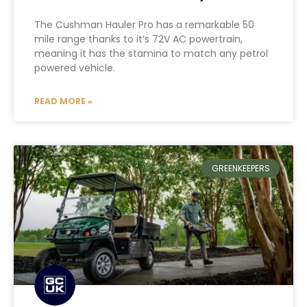
The Cushman Hauler Pro has a remarkable 50
mile range thanks to it’s 72V AC powertrain,
meaning it has the stamina to match any petrol
powered vehicle.
READ MORE »
GREENKEEPERS