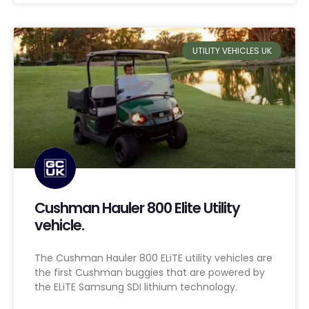
UTILITY VEHICLES UK
Cushman Hauler 800 Elite Utility
vehicle.
The Cushman Hauler 800 ELiTE utility vehicles are
the first Cushman buggies that are powered by
the ELiTE Samsung SDI lithium technology.