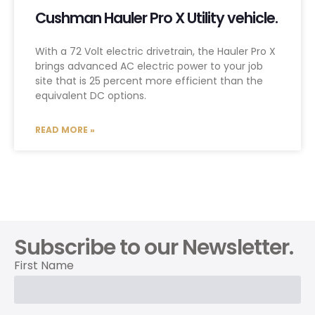
Cushman Hauler Pro X Utility vehicle.
With a 72 Volt electric drivetrain, the Hauler Pro X
brings advanced AC electric power to your job
site that is 25 percent more efficient than the
equivalent DC options.
READ MORE »
Subscribe to our Newsletter.
First Name