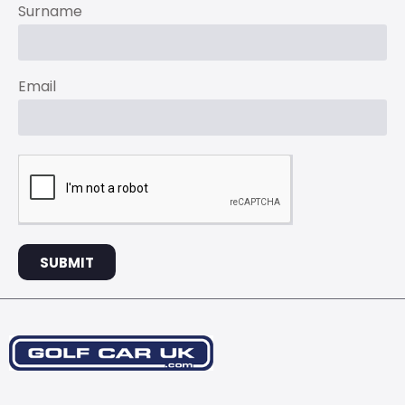
Surname
Email
SUBMIT