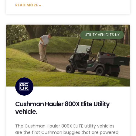
READ MORE »
UTILITY VEHICLES UK
Cushman Hauler 800X Elite Utility
vehicle.
The Cushman Hauler 800X ELiTE utility vehicles
are the first Cushman buggies that are powered