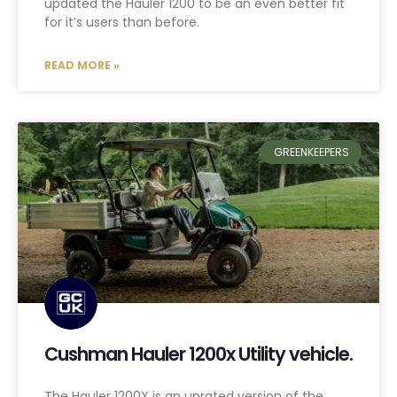
updated the Hauler 1200 to be an even better fit
for it’s users than before.
READ MORE »
GREENKEEPERS
Cushman Hauler 1200x Utility vehicle.
The Hauler 1200X is an uprated version of the