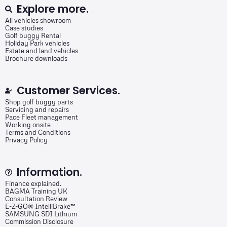
Explore more.
All vehicles showroom
Case studies
Golf buggy Rental
Holiday Park vehicles
Estate and land vehicles
Brochure downloads
Customer Services.
Shop golf buggy parts
Servicing and repairs
Pace Fleet management
Working onsite
Terms and Conditions
Privacy Policy
Information.
Finance explained.
BAGMA Training UK
Consultation Review
E-Z-GO® IntelliBrake™
SAMSUNG SDI Lithium
Commission Disclosure