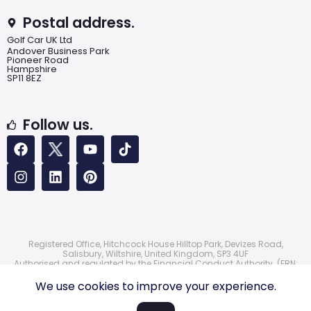
Postal address.
Golf Car UK Ltd
Andover Business Park
Pioneer Road
Hampshire
SP11 8EZ
Follow us.
Registered Office, Hitchcock House Hilltop Park, Devizes Road,
Salisbury, Wiltshire, United Kingdom, SP3 4UF
Authorised and regulated by the Financial Conduct Authority. (FRN:
724172)
© 2026 Golf Car UK Ltd
We use cookies to improve your experience.