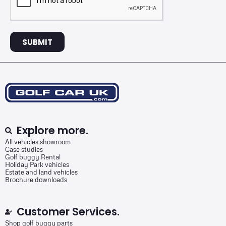
SUBMIT
Explore more.
All vehicles showroom
Case studies
Golf buggy Rental
Holiday Park vehicles
Estate and land vehicles
Brochure downloads
Customer Services.
Shop golf buggy parts