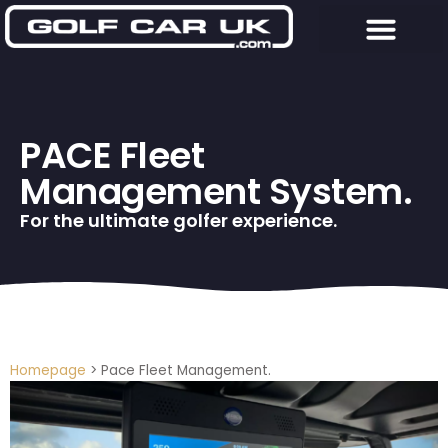
PACE Fleet
Management System.
For the ultimate golfer experience.
Homepage
>
Pace Fleet Management.