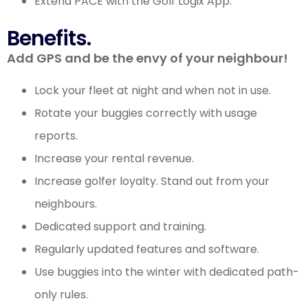
Extend PACE with the Golf Logix App.
Benefits.
Add GPS and be the envy of your neighbour!
Lock your fleet at night and when not in use.
Rotate your buggies correctly with usage
reports.
Increase your rental revenue.
Increase golfer loyalty. Stand out from your
neighbours.
Dedicated support and training.
Regularly updated features and software.
Use buggies into the winter with dedicated path-
only rules.