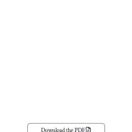
Download the PDF