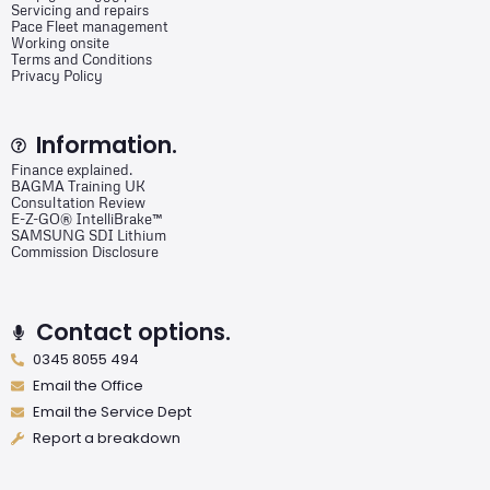
Servicing and repairs
Pace Fleet management
Working onsite
Terms and Conditions
Privacy Policy
Information.
Finance explained.
BAGMA Training UK
Consultation Review
E-Z-GO® IntelliBrake™
SAMSUNG SDI Lithium
Commission Disclosure
Contact options.
0345 8055 494
Email the Office
Email the Service Dept
Report a breakdown