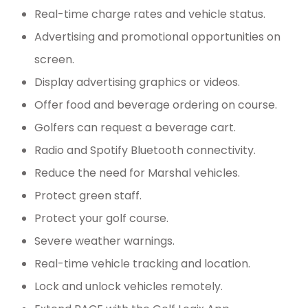
Real-time charge rates and vehicle status.
Advertising and promotional opportunities on
screen.
Display advertising graphics or videos.
Offer food and beverage ordering on course.
Golfers can request a beverage cart.
Radio and Spotify Bluetooth connectivity.
Reduce the need for Marshal vehicles.
Protect green staff.
Protect your golf course.
Severe weather warnings.
Real-time vehicle tracking and location.
Lock and unlock vehicles remotely.