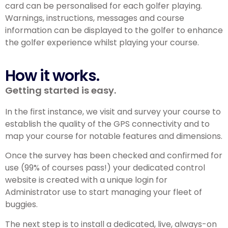
card can be personalised for each golfer playing.
Warnings, instructions, messages and course
information can be displayed to the golfer to enhance
the golfer experience whilst playing your course.
How it works.
Getting started is easy.
In the first instance, we visit and survey your course to
establish the quality of the GPS connectivity and to
map your course for notable features and dimensions.
Once the survey has been checked and confirmed for
use (99% of courses pass!) your dedicated control
website is created with a unique login for
Administrator use to start managing your fleet of
buggies.
The next step is to install a dedicated, live, always-on