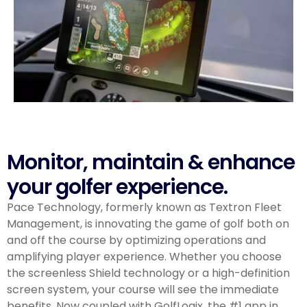
Monitor, maintain & enhance
your golfer experience.
Pace Technology, formerly known as Textron Fleet
Management,
is innovating the game of golf both on
and off the course by optimizing operations and
amplifying player experience. Whether you choose
the screenless Shield technology or a high-definition
screen system, your course will see the immediate
benefits. Now coupled with GolfLogix, the #1 app in