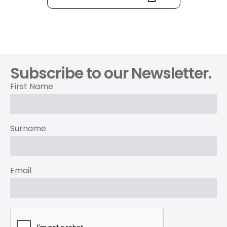
Subscribe to our Newsletter.
First Name
Surname
Email