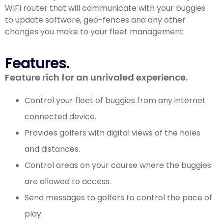
WIFI router that will communicate with your buggies
to update software, geo-fences and any other
changes you make to your fleet management.
Features.
Feature rich for an unrivaled experience.
Control your fleet of buggies from any internet
connected device.
Provides golfers with digital views of the holes
and distances.
Control areas on your course where the buggies
are allowed to access.
Send messages to golfers to control the pace of
play.