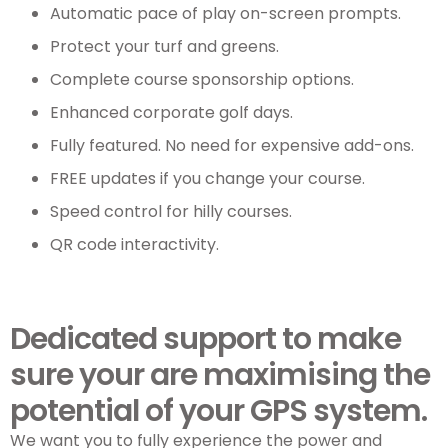
Automatic pace of play on-screen prompts.
Protect your turf and greens.
Complete course sponsorship options.
Enhanced corporate golf days.
Fully featured. No need for expensive add-ons.
FREE updates if you change your course.
Speed control for hilly courses.
QR code interactivity.
Dedicated support to make
sure your are maximising the
potential of your GPS system.
We want you to fully experience the power and