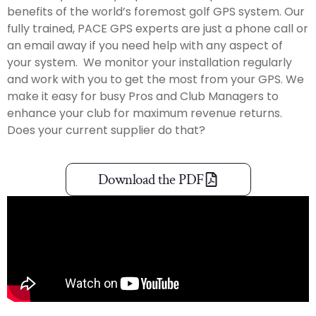
benefits of the world’s foremost golf GPS system. Our
fully trained, PACE GPS experts are just a phone call or
an email away if you need help with any aspect of
your system. We monitor your installation regularly
and work with you to get the most from your GPS. We
make it easy for busy Pros and Club Managers to
enhance your club for maximum revenue returns.
Does your current supplier do that?
Download the PDF