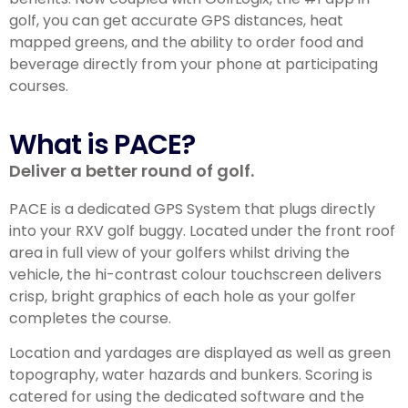
golf, you can get accurate GPS distances, heat
mapped greens, and the ability to order food and
beverage directly from your phone at participating
courses.
What is PACE?
Deliver a better round of golf.
PACE is a dedicated GPS System that plugs directly
into your RXV golf buggy. Located under the front roof
area in full view of your golfers whilst driving the
vehicle, the hi-contrast colour touchscreen delivers
crisp, bright graphics of each hole as your golfer
completes the course.
Location and yardages are displayed as well as green
topography, water hazards and bunkers. Scoring is
catered for using the dedicated software and the