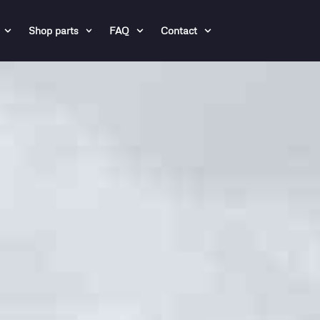
Shop parts
FAQ
Contact