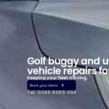
Golf buggy and ut
vehicle repairs fo
Keeping your fleet moving.
Book your demo
Tel: 0345 8055 494