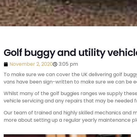
Golf buggy and utility vehicl
November 2, 2020
3:05 pm
To make sure we can cover the UK delivering golf buggy 
vans have been sign-written to make sure we can be eas
Whilst many of the golf buggies ranges we supply thes
vehicle servicing and any repairs that may be needed f
Our team of trained and highly skilled mechanics and mo
more about setting up a regular yearly maintenance pla