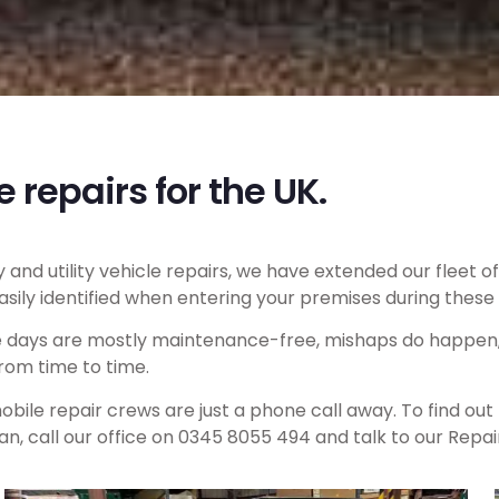
e repairs for the UK.
and utility vehicle repairs, we have extended our fleet 
ily identified when entering your premises during these 
e days are mostly maintenance-free, mishaps do happen, 
rom time to time.
bile repair crews are just a phone call away. To find out
n, call our office on 0345 8055 494 and talk to our Repa