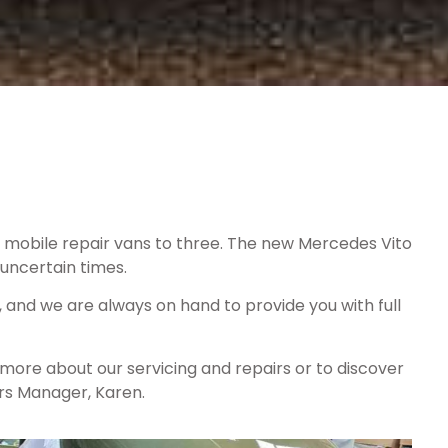
of mobile repair vans to three. The new Mercedes Vito
uncertain times.
and we are always on hand to provide you with full
 more about our servicing and repairs or to discover
irs Manager, Karen.