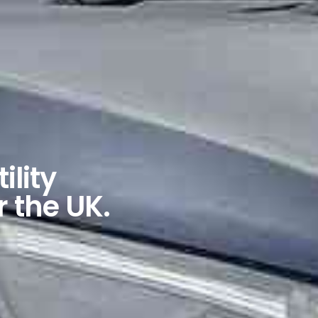
ility
r the UK.