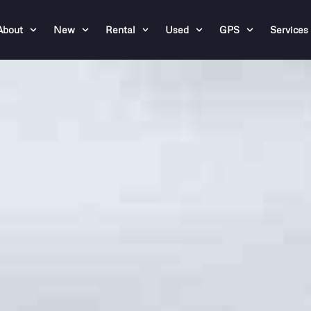
About
New
Rental
Used
GPS
Services