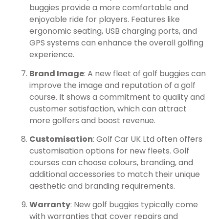
buggies provide a more comfortable and
enjoyable ride for players. Features like
ergonomic seating, USB charging ports, and
GPS systems can enhance the overall golfing
experience.
Brand Image
: A new fleet of golf buggies can
improve the image and reputation of a golf
course. It shows a commitment to quality and
customer satisfaction, which can attract
more golfers and boost revenue.
Customisation
: Golf Car UK Ltd often offers
customisation options for new fleets. Golf
courses can choose colours, branding, and
additional accessories to match their unique
aesthetic and branding requirements.
Warranty
: New golf buggies typically come
with warranties that cover repairs and