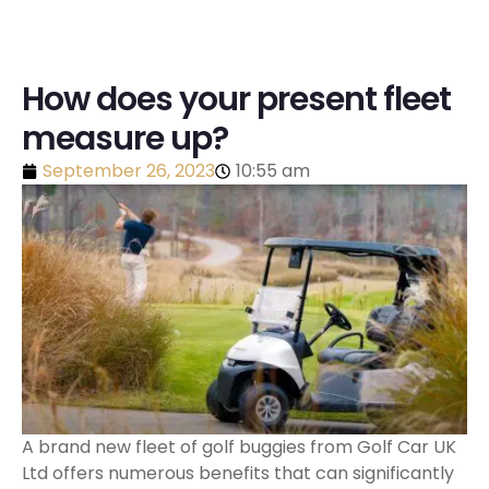
How does your present fleet
measure up?
September 26, 2023
10:55 am
A brand new fleet of golf buggies from Golf Car UK
Ltd offers numerous benefits that can significantly