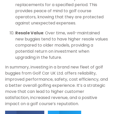
replacements for a specified period. This
provides peace of mind to golf course
operators, knowing that they are protected
against unexpected expenses.
Resale Value
: Over time, well-maintained
new buggies tend to have higher resale values
compared to older models, providing a
potential return on investment when
upgrading in the future.
In summary, investing in a brand new fleet of golf
buggies from Golf Car UK Ltd. offers reliability,
improved performance, safety, cost efficiency, and
a better overall golfing experience. It’s a strategic
move that can lead to higher customer
satisfaction, increased revenue, and a positive
impact on a golf course’s reputation.