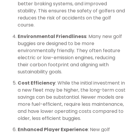
better braking systems, and improved
stability. This ensures the safety of golfers and
reduces the risk of accidents on the golf
course.
Environmental Friendliness
: Many new golf
buggies are designed to be more
environmentally friendly. They often feature
electric or low-emission engines, reducing
their carbon footprint and aligning with
sustainability goals.
Cost Efficiency
: While the initial investment in
a new fleet may be higher, the long-term cost
savings can be substantial. Newer models are
more fuel-efficient, require less maintenance,
and have lower operating costs compared to
older, less efficient buggies.
Enhanced Player Experience
: New golf