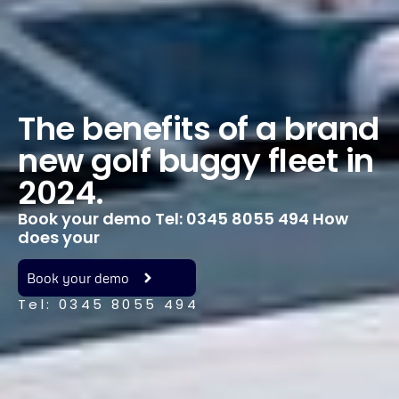
The benefits of a brand
new golf buggy fleet in
2024.
Book your demo Tel: 0345 8055 494 How
does your
Book your demo
Tel: 0345 8055 494