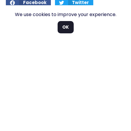
Facebook
Twitter
We use cookies to improve your experience.
LinkedIn
OK
More posts >>
GOLF BUGGY BLOG