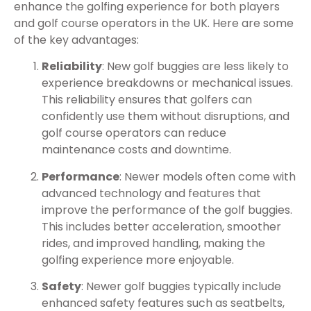
enhance the golfing experience for both players
and golf course operators in the UK. Here are some
of the key advantages:
Reliability
: New golf buggies are less likely to
experience breakdowns or mechanical issues.
This reliability ensures that golfers can
confidently use them without disruptions, and
golf course operators can reduce
maintenance costs and downtime.
Performance
: Newer models often come with
advanced technology and features that
improve the performance of the golf buggies.
This includes better acceleration, smoother
rides, and improved handling, making the
golfing experience more enjoyable.
Safety
: Newer golf buggies typically include
enhanced safety features such as seatbelts,