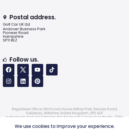
Postal address.
Golf Car UK Ltd
Andover Business Park
Pioneer Road
Hampshire
SP11 8EZ
Follow us.
Registered Office, Hitchcock House Hilltop Park, Devizes Road,
Salisbury, Wiltshire, United Kingdom, SP3 4UF
Authorised and regulated by the Financial Conduct Authority. (FRN:
724172)
© 2026 Golf Car UK Ltd
We use cookies to improve your experience.