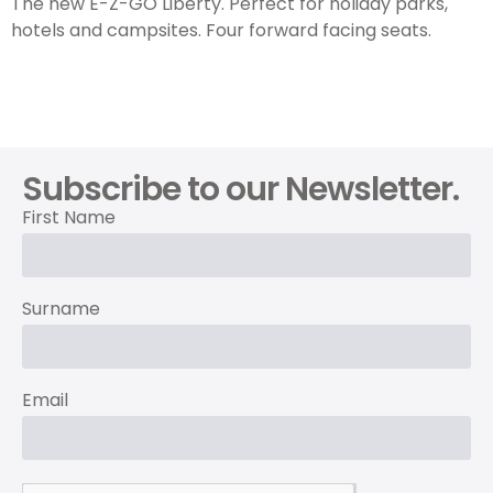
The new E-Z-GO Liberty. Perfect for holiday parks,
hotels and campsites. Four forward facing seats.
Subscribe to our Newsletter.
First Name
Surname
Email