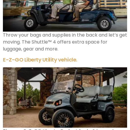
Throw your bags and supplies in the back and let’s get
moving. The Shuttle™ 4 offers extra space for
luggage, gear and more.
E-Z-GO Liberty Utility vehicle.