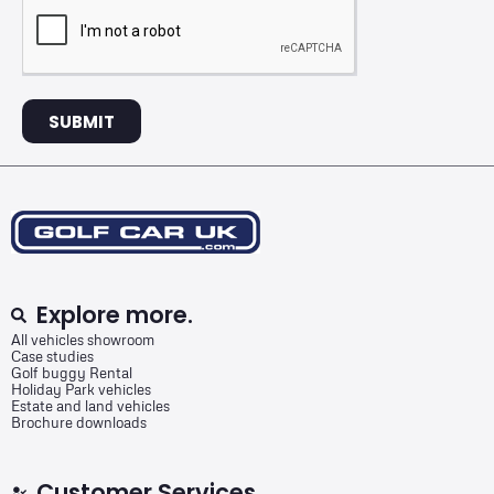
SUBMIT
Explore more.
All vehicles showroom
Case studies
Golf buggy Rental
Holiday Park vehicles
Estate and land vehicles
Brochure downloads
Customer Services.