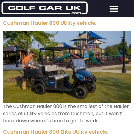
Cushman Hauler 800 Utility vehicle.
The Cushman Hauler 800 is the smallest of the Hauler
series of utility vehicles from Cushman, but it won’t
back down when it’s time to get to work.
Cushman Hauler 800 Elite Utility vehicle.