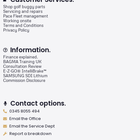
Shop golf buggy parts
Servicing and repairs
Pace Fleet management
Working onsite
Terms and Conditions
Privacy Policy
Information.
Finance explained.
BAGMA Training UK
Consultation Review
E-Z-GO® IntelliBrake™
SAMSUNG SDI Lithium
Commission Disclosure
Contact options.
0345 8055 494
Email the Office
Email the Service Dept
Report a breakdown