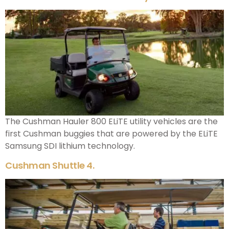
The Cushman Hauler 800 ELiTE utility vehicles are the
first Cushman buggies that are powered by the ELiTE
Samsung SDI lithium technology.
Cushman Shuttle 4.