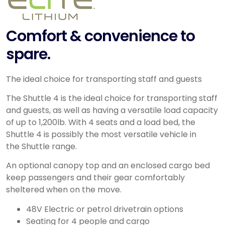
Comfort & convenience to
spare.
The ideal choice for transporting staff and guests
The Shuttle 4 is the ideal choice for transporting staff
and guests, as well as having a versatile load capacity
of up to 1,200lb. With 4 seats and a load bed, the
Shuttle 4 is possibly the most versatile vehicle in
the Shuttle range.
An optional canopy top and an enclosed cargo bed
keep passengers and their gear comfortably
sheltered when on the move.
48V Electric or petrol drivetrain options
Seating for 4 people and cargo