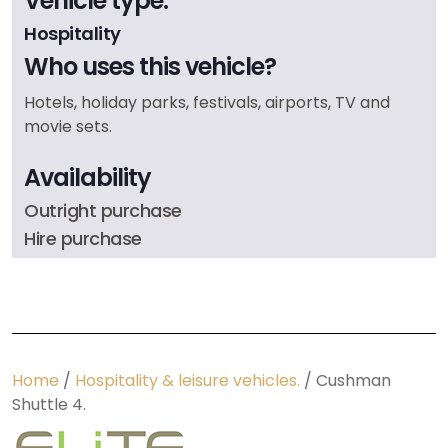
Vehicle type:
Hospitality
Who uses this vehicle?
Hotels, holiday parks, festivals, airports, TV and
movie sets.
Availability
Outright purchase
Hire purchase
Home
/
Hospitality & leisure vehicles.
/ Cushman
Shuttle 4.