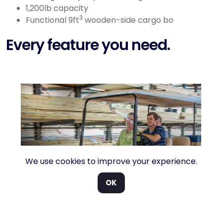
1,200lb capacity
3
Functional 9ft
wooden-side cargo bo
Every feature you need.
We use cookies to improve your experience.
OK
o
Weather protection. A windscreen and
F
ed
canopy are standard but weather