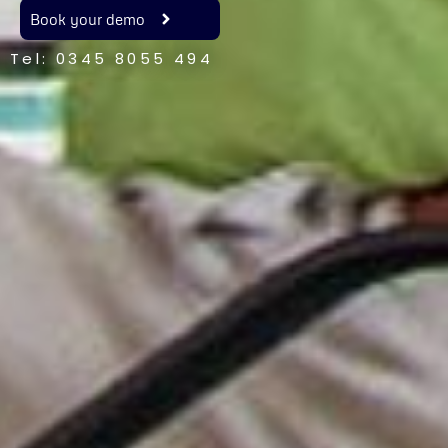
Book your demo
Tel: 0345 8055 494