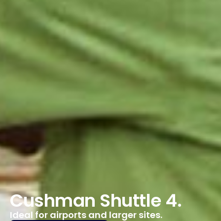
Cushman Shuttle 4.
Ideal for airports and larger sites.