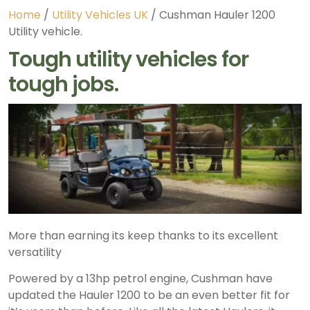
Home
/
Utility Vehicles UK
/ Cushman Hauler 1200
Utility vehicle.
Tough utility vehicles for
tough jobs.
More than earning its keep thanks to its excellent
versatility
Powered by a 13hp petrol engine, Cushman have
updated the Hauler 1200 to be an even better fit for