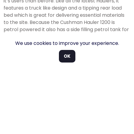
it’s users than before. Like all the latest Haulers, it
features a truck like design and a tipping rear load
bed which is great for delivering essential materials
to the site. Because the Cushman Hauler 1200 is
petrol powered it also has a side filling petrol tank for
added convenience.
We use cookies to improve your experience.
Ideal for moving equipment and materials around any
plant or job-site. Fill it up and get after it with the
OK
Cushman Hauler 1200.
New truck like design
Reliable Petrol drivetrain
800lb bed capacity
1,500lb towing capacity
Limited slip differential
With added features.