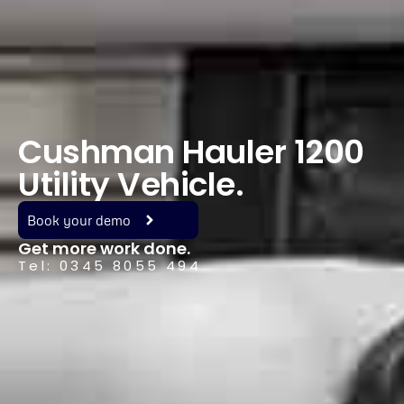
Cushman Hauler 1200
Utility Vehicle.
Book your demo
Get more work done.
Tel: 0345 8055 494