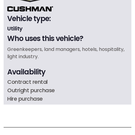
Vehicle type:
Utility
Who uses this vehicle?
Greenkeepers, land managers, hotels, hospitality,
light industry.
Availability
Contract rental
Outright purchase
Hire purchase