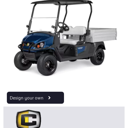
Design your own