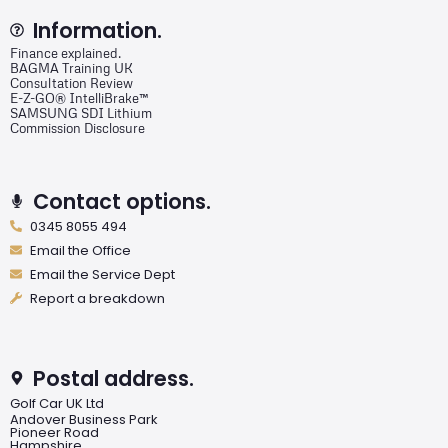
Information.
Finance explained.
BAGMA Training UK
Consultation Review
E-Z-GO® IntelliBrake™
SAMSUNG SDI Lithium
Commission Disclosure
Contact options.
0345 8055 494
Email the Office
Email the Service Dept
Report a breakdown
Postal address.
Golf Car UK Ltd
Andover Business Park
Pioneer Road
Hampshire