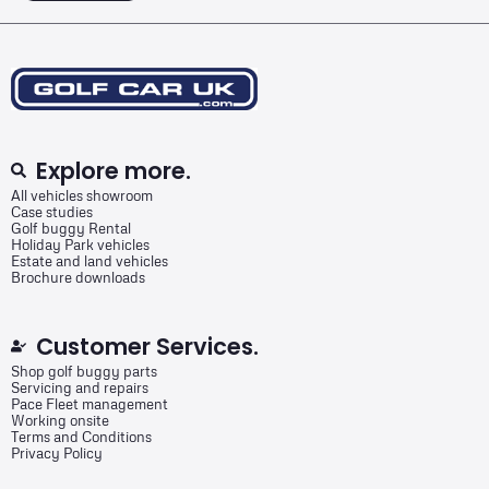
Explore more.
All vehicles showroom
Case studies
Golf buggy Rental
Holiday Park vehicles
Estate and land vehicles
Brochure downloads
Customer Services.
Shop golf buggy parts
Servicing and repairs
Pace Fleet management
Working onsite
Terms and Conditions
Privacy Policy