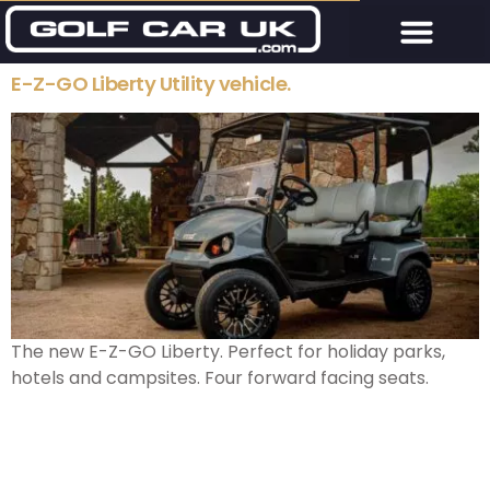
E-Z-GO Liberty Utility vehicle.
The new E-Z-GO Liberty. Perfect for holiday parks,
hotels and campsites. Four forward facing seats.