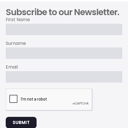
Subscribe to our Newsletter.
First Name
Surname
Email
SUBMIT