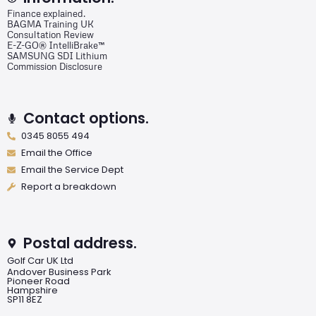
Finance explained.
BAGMA Training UK
Consultation Review
E-Z-GO® IntelliBrake™
SAMSUNG SDI Lithium
Commission Disclosure
Contact options.
0345 8055 494
Email the Office
Email the Service Dept
Report a breakdown
Postal address.
Golf Car UK Ltd
Andover Business Park
Pioneer Road
Hampshire
SP11 8EZ