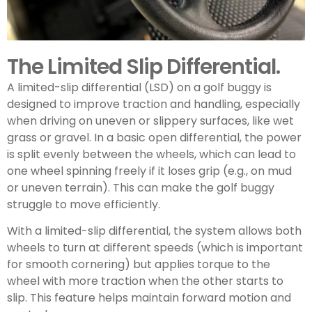
The Limited Slip Differential.
A limited-slip differential (LSD) on a golf buggy is
designed to improve traction and handling, especially
when driving on uneven or slippery surfaces, like wet
grass or gravel. In a basic open differential, the power
is split evenly between the wheels, which can lead to
one wheel spinning freely if it loses grip (e.g., on mud
or uneven terrain). This can make the golf buggy
struggle to move efficiently.
With a limited-slip differential, the system allows both
wheels to turn at different speeds (which is important
for smooth cornering) but applies torque to the
wheel with more traction when the other starts to
slip. This feature helps maintain forward motion and