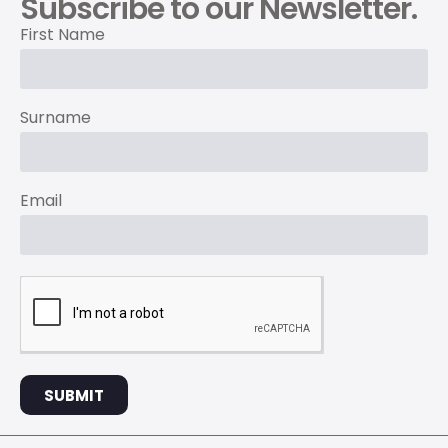
Subscribe to our Newsletter.
First Name
Surname
Email
SUBMIT