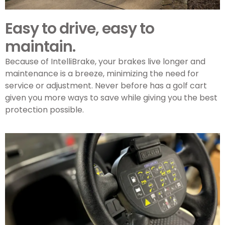
Easy to drive, easy to
maintain.
Because of IntelliBrake, your brakes live longer and
maintenance is a breeze, minimizing the need for
service or adjustment. Never before has a golf cart
given you more ways to save while giving you the best
protection possible.