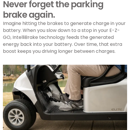
Never forget the parking
brake again.
Imagine hitting the brakes to generate charge in your
battery. When you slow down to a stop in your E-Z-
GO, IntelliBrake technology feeds the generated
energy back into your battery. Over time, that extra
boost keeps you driving longer between charges.