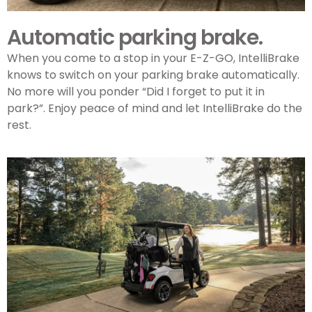
Automatic parking brake.
When you come to a stop in your
E-Z-GO
, IntelliBrake
knows to switch on your parking brake automatically.
No more will you ponder “Did I forget to put it in
park?”. Enjoy peace of mind and let IntelliBrake do the
rest.