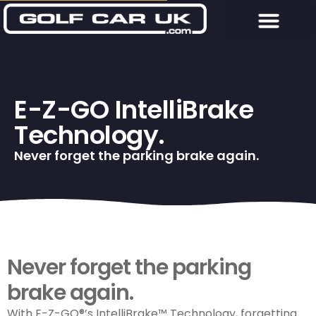
E-Z-GO IntelliBrake
Technology.
Never forget the parking brake again.
Never forget the parking
brake again.
With
E-Z-GO
®’s IntelliBrake™ Technology, forgetting