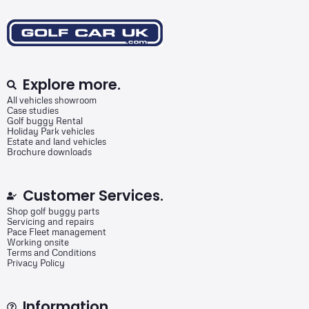
Explore more.
All vehicles showroom
Case studies
Golf buggy Rental
Holiday Park vehicles
Estate and land vehicles
Brochure downloads
Customer Services.
Shop golf buggy parts
Servicing and repairs
Pace Fleet management
Working onsite
Terms and Conditions
Privacy Policy
Information.