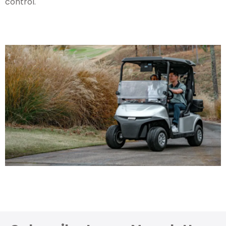
control.