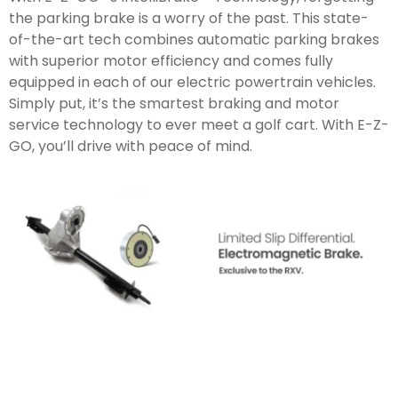
the parking brake is a worry of the past. This state-
of-the-art tech combines automatic parking brakes
with superior motor efficiency and comes fully
equipped in each of our electric powertrain vehicles.
Simply put, it’s the smartest braking and motor
service technology to ever meet a golf cart. With
E-Z-
GO
, you’ll drive with peace of mind.