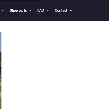
Shop parts
FAQ
Contact