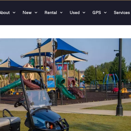
About
New
Rental
Used
GPS
Services