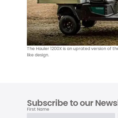
The Hauler 1200X is an uprated version of t
like design.
Subscribe to our Newsl
First Name