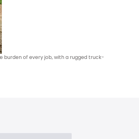
e burden of every job, with a rugged truck-