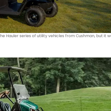
e Hauler series of utility vehicles from Cushman, but it 