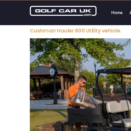
Home
Cushman Hauler 800 Utility vehicle.