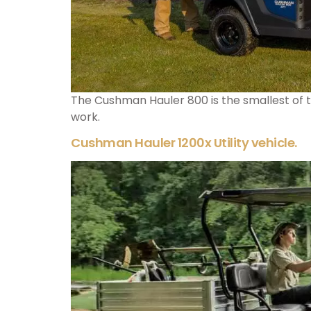
The Cushman Hauler 800 is the smallest of th
work.
Cushman Hauler 1200x Utility vehicle.