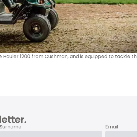
he Hauler 1200 from Cushman, and is equipped to tackle th
etter.
Surname
Email