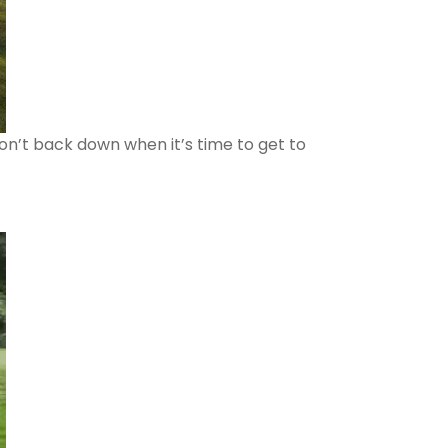
won’t back down when it’s time to get to