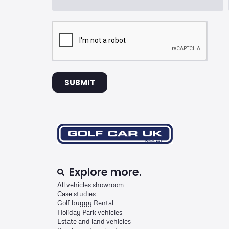
SUBMIT
Explore more.
All vehicles showroom
Case studies
Golf buggy Rental
Holiday Park vehicles
Estate and land vehicles