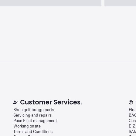
Customer Services.
Shop golf buggy parts
Fin
Servicing and repairs
BAG
Pace Fleet management
Con
Working onsite
E-Z
Terms and Conditions
SAM