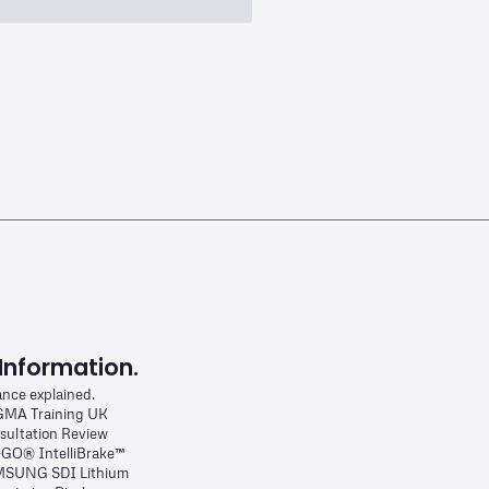
Information.
ance explained.
MA Training UK
sultation Review
-GO® IntelliBrake™
SUNG SDI Lithium