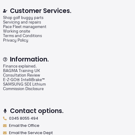
Customer Services.
Shop golf buggy parts
Servicing and repairs
Pace Fleet management
Working onsite
Terms and Conditions
Privacy Policy
Information.
Finance explained.
BAGMA Training UK
Consultation Review
E-Z-GO® IntelliBrake™
SAMSUNG SDI Lithium
Commission Disclosure
Contact options.
0345 8055 494
Email the Office
Email the Service Dept