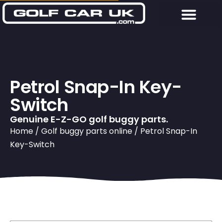
Petrol Snap-In Key-
Switch
Genuine E-Z-GO golf buggy parts.
Home
/
Golf buggy parts online
/ Petrol Snap-In
Key-Switch