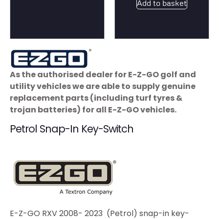
Add to basket
As the authorised dealer for E-Z-GO golf and
utility vehicles we are able to supply genuine
replacement parts (including turf tyres &
trojan batteries) for all E-Z-GO vehicles.
Petrol Snap-In Key-Switch
E-Z-GO RXV 2008- 2023 (Petrol) snap-in key-