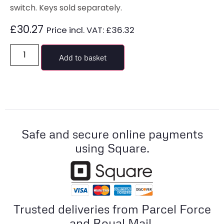
switch. Keys sold separately.
£
30.27
Price incl. VAT:
£
36.32
Add to basket
Safe and secure online payments
using Square.
Trusted deliveries from Parcel Force
and Royal Mail.