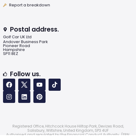
Report a breakdown
Postal address.
Golf Car UK Ltd
Andover Business Park
Pioneer Road
Hampshire
SP11 8EZ
Follow us.
Registered Office, Hitchcock House Hilltop Park, Devizes Road,
Salisbury, Wiltshire, United Kingdom, SP3 4UF
Authorised and regulated by the Financial Conduct Authority. (FRN: