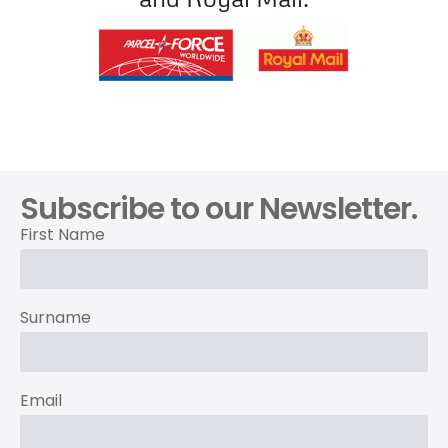
Subscribe to our Newsletter.
First Name
Surname
Email