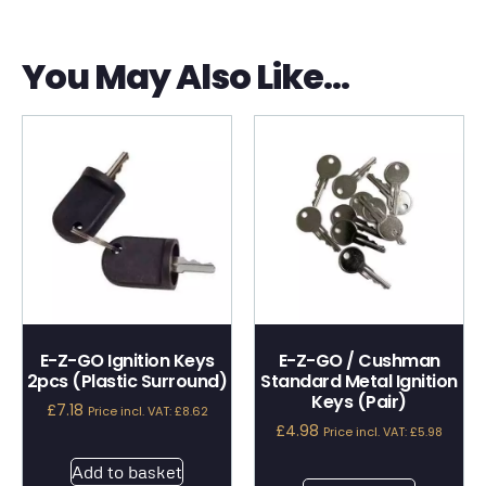
You May Also Like…
E-Z-GO Ignition Keys
E-Z-GO / Cushman
2pcs (Plastic Surround)
Standard Metal Ignition
Keys (Pair)
£
7.18
Price incl. VAT:
£
8.62
£
4.98
Price incl. VAT:
£
5.98
Add to basket