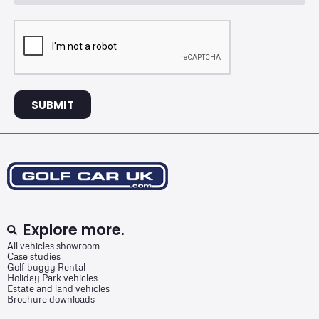
SUBMIT
Explore more.
All vehicles showroom
Case studies
Golf buggy Rental
Holiday Park vehicles
Estate and land vehicles
Brochure downloads