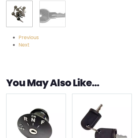
Previous
Next
You May Also Like…