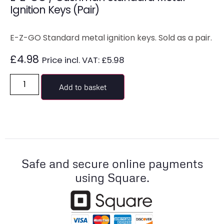
Ignition Keys (Pair)
E-Z-GO Standard metal ignition keys. Sold as a pair.
£
4.98
Price incl. VAT:
£
5.98
Add to basket
Safe and secure online payments
using Square.