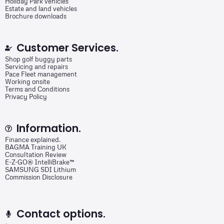
Holiday Park vehicles
Estate and land vehicles
Brochure downloads
Customer Services.
Shop golf buggy parts
Servicing and repairs
Pace Fleet management
Working onsite
Terms and Conditions
Privacy Policy
Information.
Finance explained.
BAGMA Training UK
Consultation Review
E-Z-GO® IntelliBrake™
SAMSUNG SDI Lithium
Commission Disclosure
Contact options.