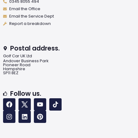
0345 8055 494
Email the Office
Email the Service Dept
Report a breakdown
Postal address.
Golf Car UK Ltd
Andover Business Park
Pioneer Road
Hampshire
SP11 8EZ
Follow us.