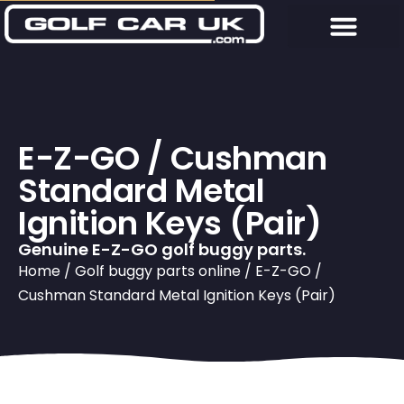
E-Z-GO / Cushman
Standard Metal
Ignition Keys (Pair)
Genuine E-Z-GO golf buggy parts.
Home
/
Golf buggy parts online
/ E-Z-GO /
Cushman Standard Metal Ignition Keys (Pair)