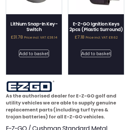
Lithium Snap-In Key-
E-Z-GO Ignition Keys
Switch
2pcs (Plastic Surround)
£
31.78
£
7.18
Price incl. VAT:
£
38.14
Price incl. VAT:
£
8.62
Add to basket
Add to basket
As the authorised dealer for E-Z-GO golf and
utility vehicles we are able to supply genuine
replacement parts (including turf tyres &
trojan batteries) for all E-Z-GO vehicles.
E-Z-GO / Cushman Standard Metal