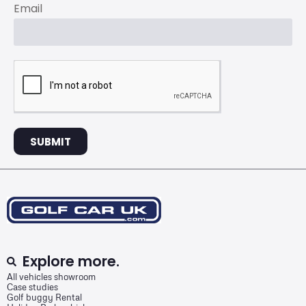
Email
SUBMIT
Explore more.
All vehicles showroom
Case studies
Golf buggy Rental