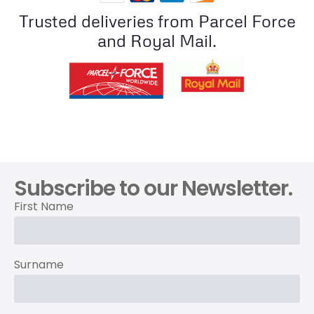
Trusted deliveries from Parcel Force
and Royal Mail.
Subscribe to our Newsletter.
First Name
Surname