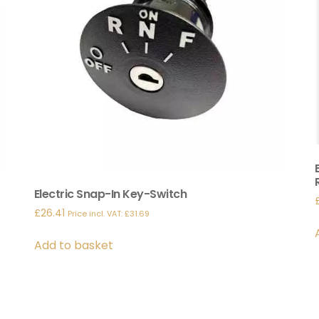
Electric Snap-In Key-Switch
£
26.41
Price incl. VAT:
£
31.69
Add to basket