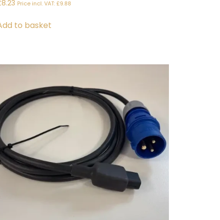
£
8.23
Price incl. VAT:
£
9.88
Add to basket