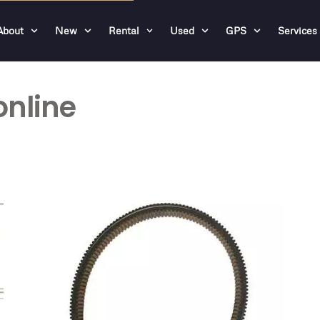
About
New
Rental
Used
GPS
Services
online