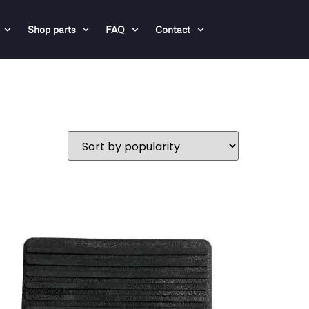
Shop parts
FAQ
Contact