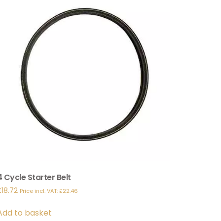
4 Cycle Starter Belt
£
18.72
Price incl. VAT:
£
22.46
Add to basket