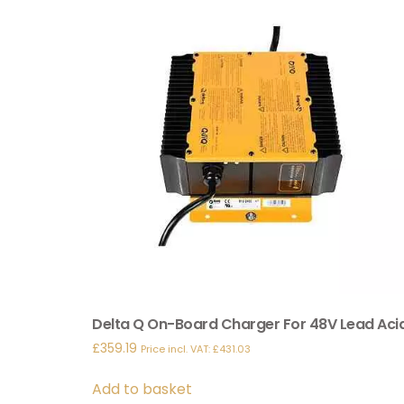
Delta Q On-Board Charger For 48V Lead Aci
£
359.19
Price incl. VAT:
£
431.03
Add to basket