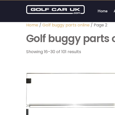
Home
Home
/
Golf buggy parts online
/ Page 2
Golf buggy parts 
Showing 16–30 of 101 results