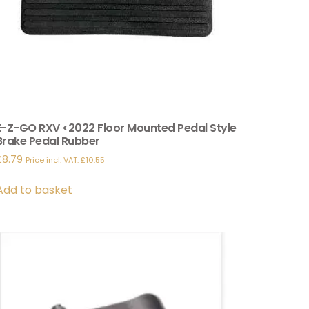
E-Z-GO RXV <2022 Floor Mounted Pedal Style
Brake Pedal Rubber
£
8.79
Price incl. VAT:
£
10.55
Add to basket