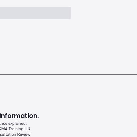
Information.
ance explained.
MA Training UK
sultation Review