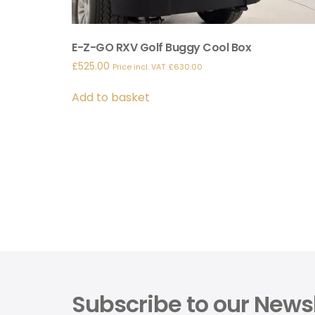
E-Z-GO RXV Golf Buggy Cool Box
£
525.00
Price incl. VAT:
£
630.00
Add to basket
Subscribe to our Newsl