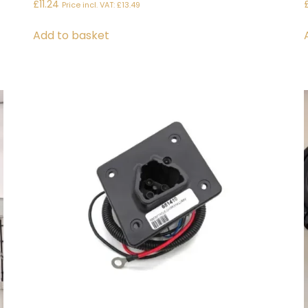
£
11.24
Price incl. VAT:
£
13.49
Add to basket