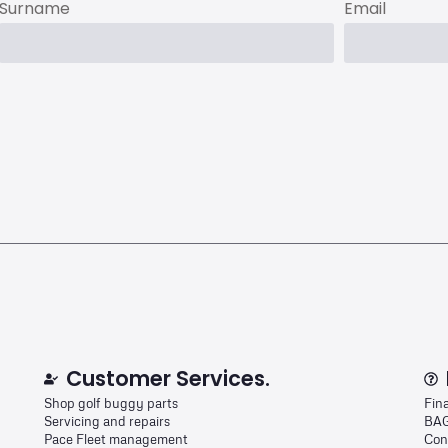
Surname
Email
Customer Services.
Shop golf buggy parts
Fin
Servicing and repairs
BAG
Pace Fleet management
Con