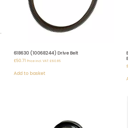
618630 (10068244) Drive Belt
£
50.71
Price incl. VAT:
£
60.85
Add to basket