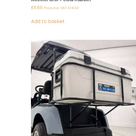
£
11.69
Price incl. VAT:
£
14.03
Add to basket