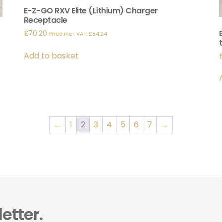
E-Z-GO RXV Elite (Lithium) Charger
Receptacle
£
70.20
Price incl. VAT:
£
84.24
Add to basket
←
1
2
3
4
5
6
7
→
etter.