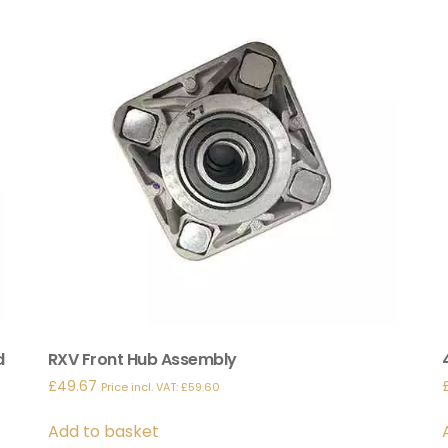
d
RXV Front Hub Assembly
£
49.67
Price incl. VAT:
£
59.60
Add to basket