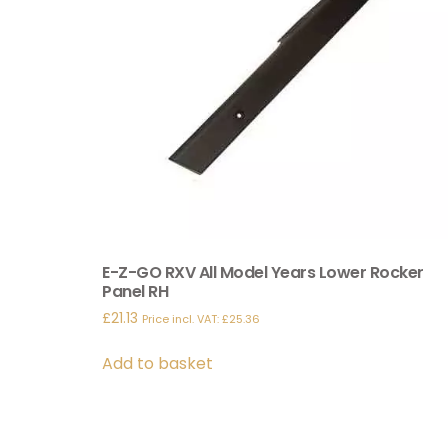
E-Z-GO RXV All Model Years Lower Rocker
Panel RH
£
21.13
Price incl. VAT:
£
25.36
Add to basket