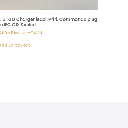
E-Z-GO Charger lead ,IP44, Commando plug
to IEC C13 Socket
£
31.95
Price incl. VAT:
£
38.34
Add to basket