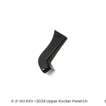
E-Z-GO RXV <2024 Upper Rocker Panel LH