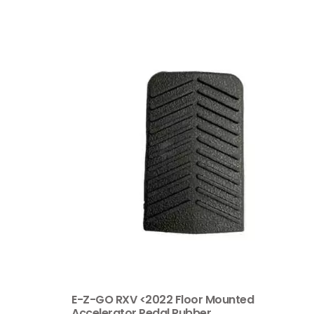
E-Z-GO RXV <2022 Floor Mounted
Accelerator Pedal Rubber