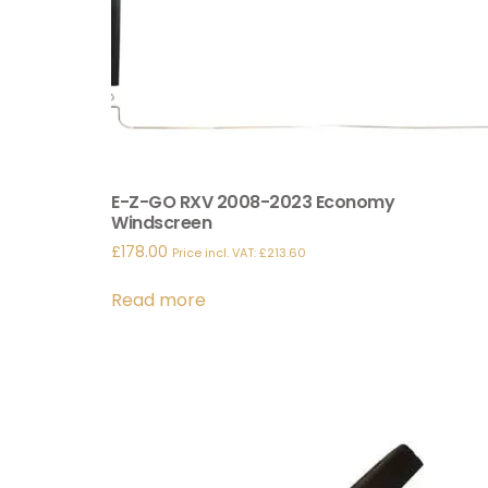
E-Z-GO RXV 2008-2023 Economy
Windscreen
£
178.00
Price incl. VAT:
£
213.60
Read more