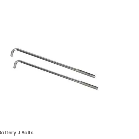
Battery J Bolts