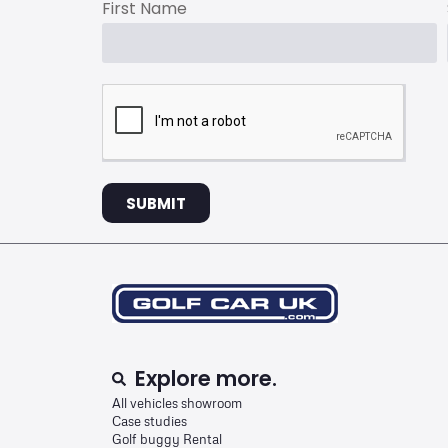
First Name
SUBMIT
Explore more.
All vehicles showroom
Case studies
Golf buggy Rental