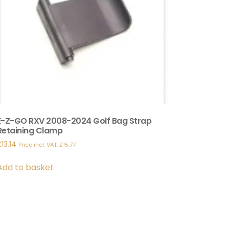
E-Z-GO RXV 2008-2024 Golf Bag Strap
Retaining Clamp
£
13.14
Price incl. VAT:
£
15.77
Add to basket