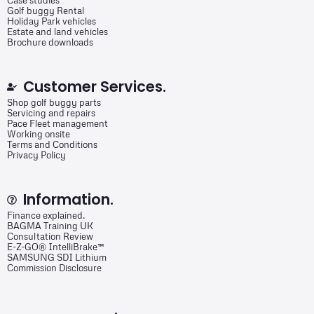
Case studies
Golf buggy Rental
Holiday Park vehicles
Estate and land vehicles
Brochure downloads
Customer Services.
Shop golf buggy parts
Servicing and repairs
Pace Fleet management
Working onsite
Terms and Conditions
Privacy Policy
Information.
Finance explained.
BAGMA Training UK
Consultation Review
E-Z-GO® IntelliBrake™
SAMSUNG SDI Lithium
Commission Disclosure