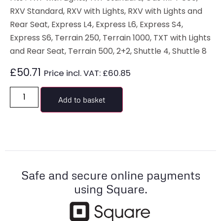
RXV Standard, RXV with Lights, RXV with Lights and
Rear Seat, Express L4, Express L6, Express S4,
Express S6, Terrain 250, Terrain 1000, TXT with Lights
and Rear Seat, Terrain 500, 2+2, Shuttle 4, Shuttle 8
£
50.71
Price incl. VAT:
£
60.85
Add to basket
Safe and secure online payments
using Square.