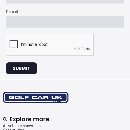
Email
SUBMIT
Explore more.
All vehicles showroom