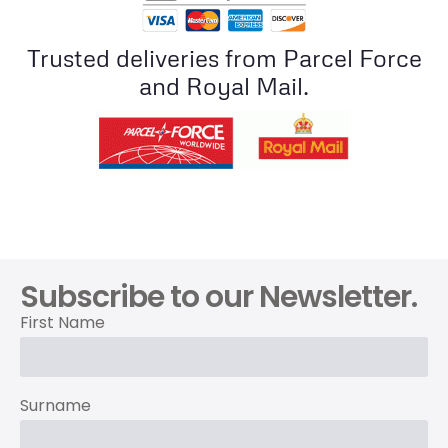
Trusted deliveries from Parcel Force
and Royal Mail.
Subscribe to our Newsletter.
First Name
Surname