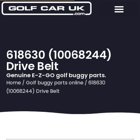
618630 (10068244)
Drive Belt
Genuine E-Z-GO golf buggy parts.
Home
/
Golf buggy parts online
/ 618630
(10068244) Drive Belt