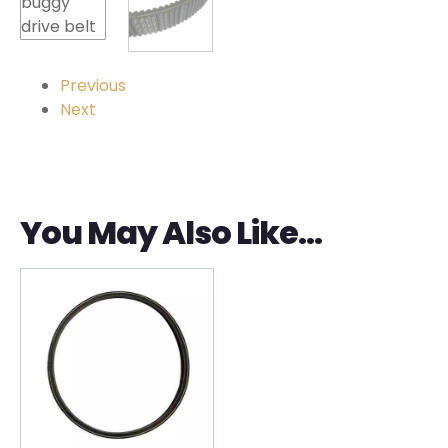
Previous
Next
You May Also Like…