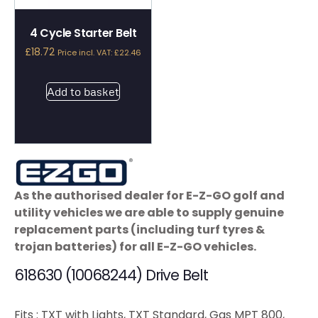
4 Cycle Starter Belt
£
18.72
Price incl. VAT:
£
22.46
Add to basket
As the authorised dealer for E-Z-GO golf and
utility vehicles we are able to supply genuine
replacement parts (including turf tyres &
trojan batteries) for all E-Z-GO vehicles.
618630 (10068244) Drive Belt
Fits : TXT with Lights, TXT Standard, Gas MPT 800,