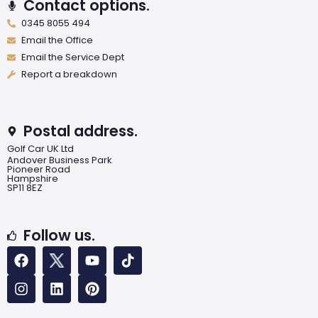
Contact options.
0345 8055 494
Email the Office
Email the Service Dept
Report a breakdown
Postal address.
Golf Car UK Ltd
Andover Business Park
Pioneer Road
Hampshire
SP11 8EZ
Follow us.