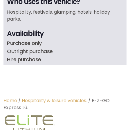
Who uses this vehicle?
Hospitality, festivals, glamping, hotels, holiday
parks.
Availability
Purchase only
Outright purchase
Hire purchase
Home
/
Hospitality & leisure vehicles.
/ E-Z-GO
Express L6.