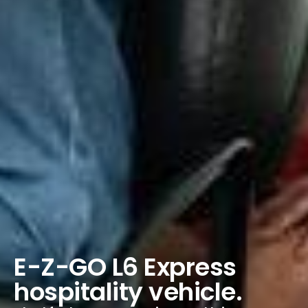
E-Z-GO L6 Express
hospitality vehicle.