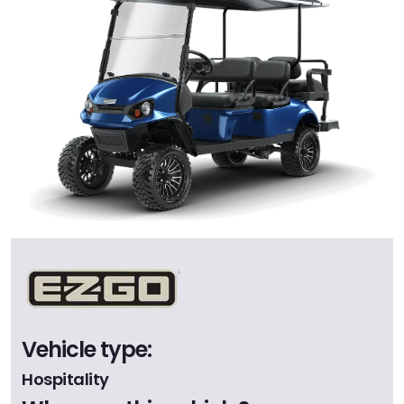
Vehicle type:
Hospitality