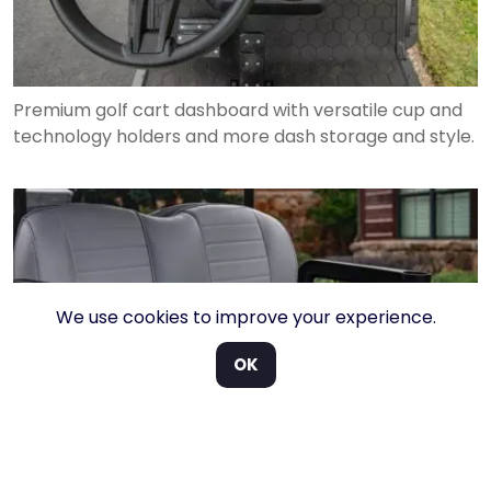
Premium golf cart dashboard with versatile cup and
technology holders and more dash storage and style.
We use cookies to improve your experience.
OK
Rear-facing seat enabling a 6 passenger ride