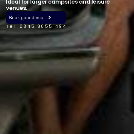
Ideal for larger campsites and leisure
venues.
Book your demo
Tel: 0345 8055 494