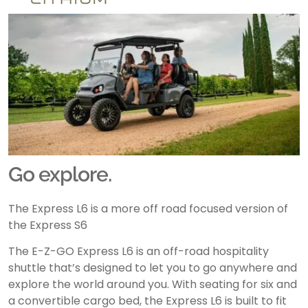
Go explore.
The Express L6 is a more off road focused version of
the Express S6
The E-Z-GO Express L6 is an off-road hospitality
shuttle that’s designed to let you to go anywhere and
explore the world around you. With seating for six and
a convertible cargo bed, the Express L6 is built to fit