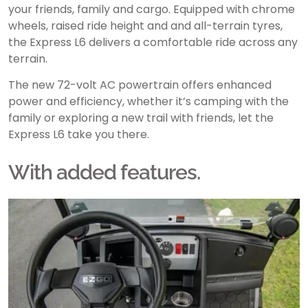
your friends, family and cargo. Equipped with chrome
wheels, raised ride height and and all-terrain tyres,
the Express L6 delivers a comfortable ride across any
terrain.
The new 72-volt AC powertrain offers enhanced
power and efficiency, whether it’s camping with the
family or exploring a new trail with friends, let the
Express L6 take you there.
With added features.