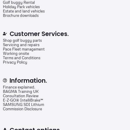
Golf buggy Rental
Holiday Park vehicles
Estate and land vehicles
Brochure downloads
Customer Services.
Shop golf buggy parts
Servicing and repairs
Pace Fleet management
Working onsite
Terms and Conditions
Privacy Policy
Information.
Finance explained.
BAGMA Training UK
Consultation Review
E-Z-GO® IntelliBrake™
SAMSUNG SDI Lithium
Commission Disclosure