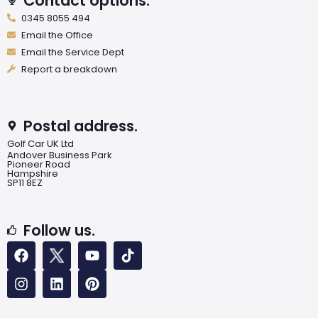
Contact options.
0345 8055 494
Email the Office
Email the Service Dept
Report a breakdown
Postal address.
Golf Car UK Ltd
Andover Business Park
Pioneer Road
Hampshire
SP11 8EZ
Follow us.