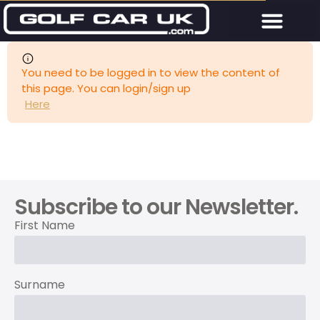
You need to be logged in to view the content of
this page. You can login/sign up
Here
Subscribe to our Newsletter.
First Name
Surname