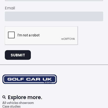
Email
SUBMIT
Explore more.
All vehicles showroom
Case studies