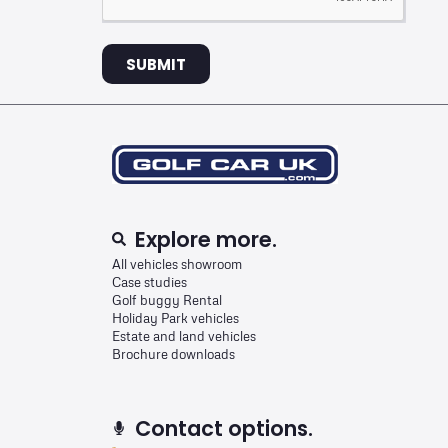
SUBMIT
Explore more.
All vehicles showroom
Case studies
Golf buggy Rental
Holiday Park vehicles
Estate and land vehicles
Brochure downloads
Contact options.