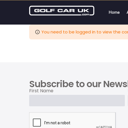
Home
You need to be logged in to view the con
Subscribe to our Newsl
First Name