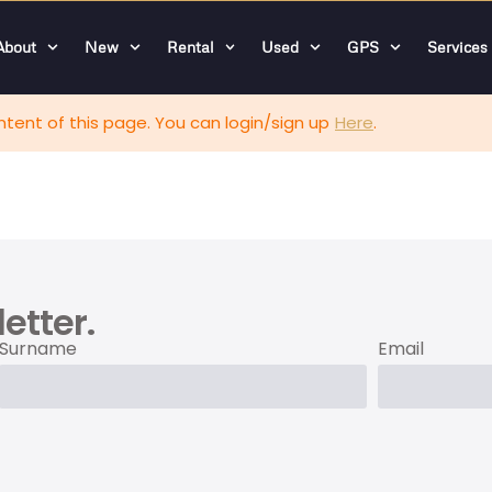
About
New
Rental
Used
GPS
Services
tent of this page. You can login/sign up
Here
.
etter.
Surname
Email