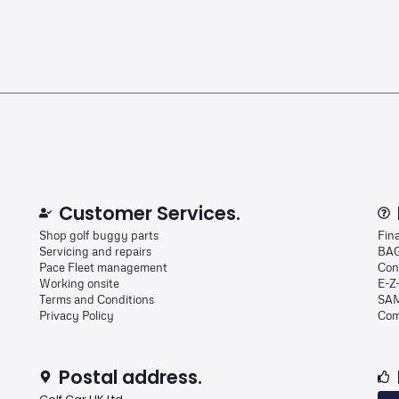
Customer Services.
Shop golf buggy parts
Fin
Servicing and repairs
BAG
Pace Fleet management
Con
Working onsite
E-Z
Terms and Conditions
SAM
Privacy Policy
Com
Postal address.