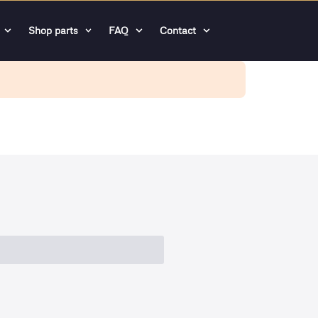
Shop parts
FAQ
Contact