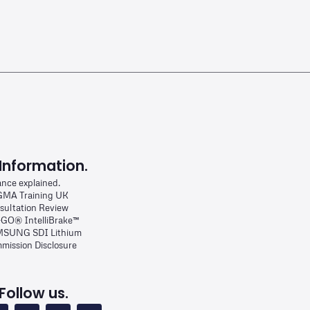
Information.
ance explained.
MA Training UK
sultation Review
-GO® IntelliBrake™
SUNG SDI Lithium
mission Disclosure
Follow us.