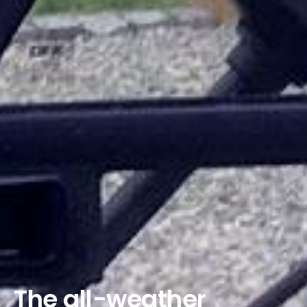
The all-weather