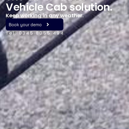
Vehicle Cab solution.
Keep working in any weather.
Book your demo
Tel: 0345 8055 494