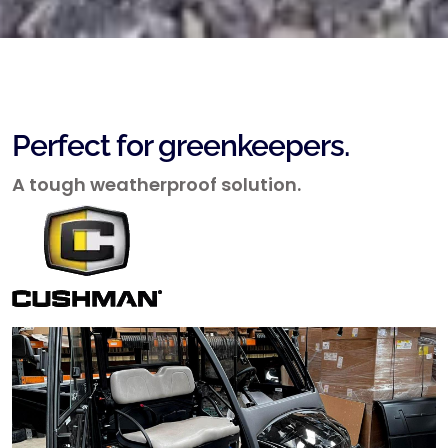
Perfect for greenkeepers.
A tough weatherproof solution.