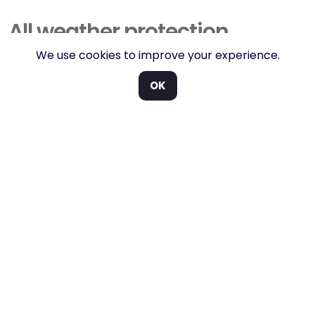
All weather protection.
We use cookies to improve your experience.
Keeps the elements off, added vehicle security and a
built-in ROPS system
OK
Any of the Hauler utility vehicles can be fitted with the
official Cushman cab.
The enclosure offers complete protection from the
elements while maintaining all-round visibility thanks
to the cabs front & rear glass screens and
polycarbonate doors. While it offers protection from
the weather but isn’t suitable as a ball collector,
although we do have those too.
For comfort, the windscreen can also push out from
the bottom, while the door and rear window have
sliding windows to allow for ventilation. The
windscreen is also fitted with an electric windscreen