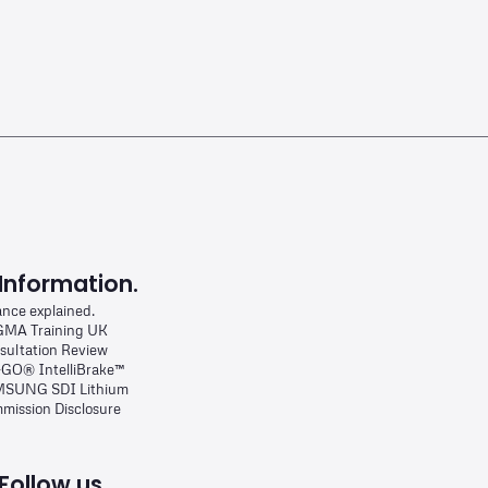
Information.
ance explained.
MA Training UK
sultation Review
-GO® IntelliBrake™
SUNG SDI Lithium
mission Disclosure
Follow us.