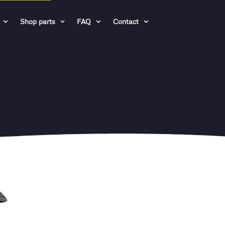
Shop parts
FAQ
Contact