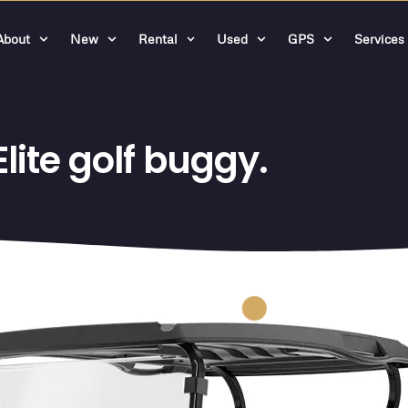
About
New
Rental
Used
GPS
Services
ite golf buggy.