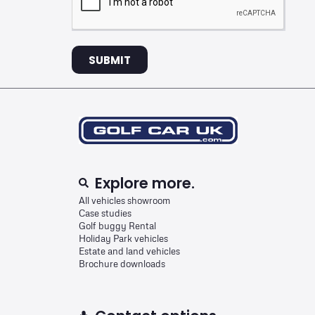
SUBMIT
Explore more.
All vehicles showroom
Case studies
Golf buggy Rental
Holiday Park vehicles
Estate and land vehicles
Brochure downloads