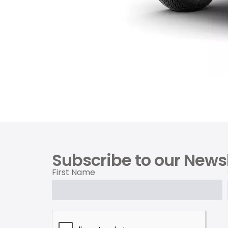
Subscribe to our Newsl
First Name