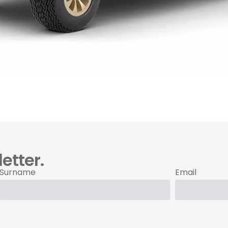
etter.
Surname
Email