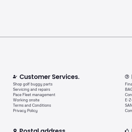
Customer Services.
Shop golf buggy parts
Fin
Servicing and repairs
BAG
Pace Fleet management
Con
Working onsite
E-Z
Terms and Conditions
SAM
Privacy Policy
Com
Postal address.