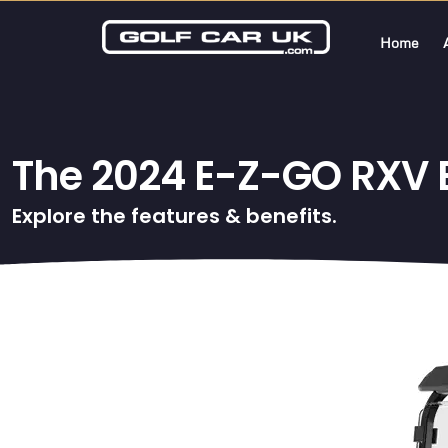
Home
The 2024 E-Z-GO RXV El
Explore the features & benefits.