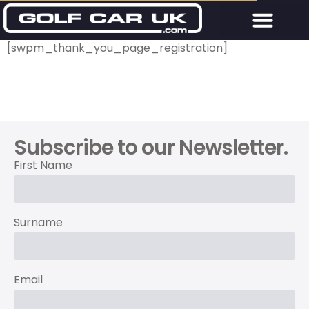
[swpm_thank_you_page_registration]
Subscribe to our Newsletter.
First Name
Surname
Email