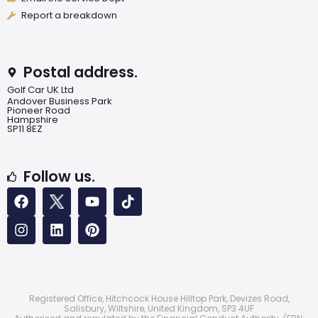
Report a breakdown
Postal address.
Golf Car UK Ltd
Andover Business Park
Pioneer Road
Hampshire
SP11 8EZ
Follow us.
Registered Office, Hitchcock House Hilltop Park, Devizes Road,
Salisbury, Wiltshire, United Kingdom, SP3 4UF