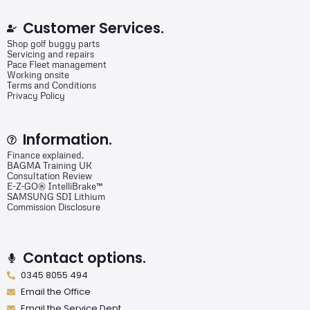
Customer Services.
Shop golf buggy parts
Servicing and repairs
Pace Fleet management
Working onsite
Terms and Conditions
Privacy Policy
Information.
Finance explained.
BAGMA Training UK
Consultation Review
E-Z-GO® IntelliBrake™
SAMSUNG SDI Lithium
Commission Disclosure
Contact options.
0345 8055 494
Email the Office
Email the Service Dept