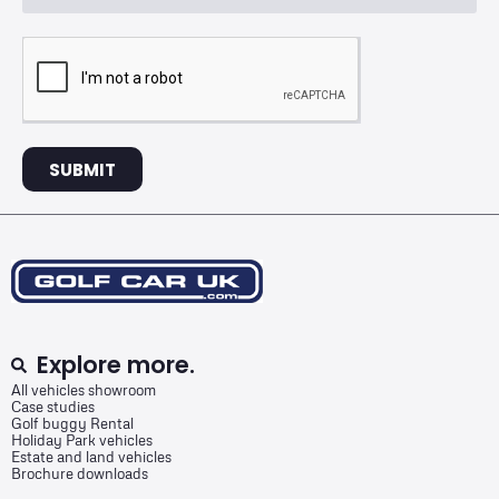
SUBMIT
Explore more.
All vehicles showroom
Case studies
Golf buggy Rental
Holiday Park vehicles
Estate and land vehicles
Brochure downloads