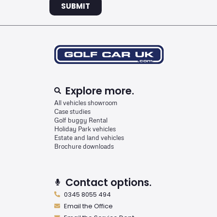
SUBMIT
Explore more.
All vehicles showroom
Case studies
Golf buggy Rental
Holiday Park vehicles
Estate and land vehicles
Brochure downloads
Contact options.
0345 8055 494
Email the Office