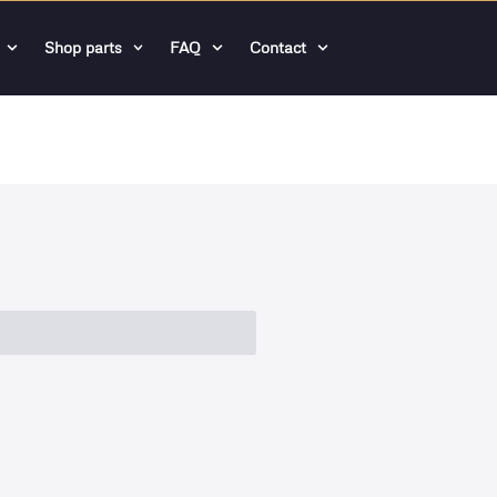
Shop parts
FAQ
Contact