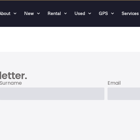
About
New
Rental
Used
GPS
Services
etter.
Surname
Email