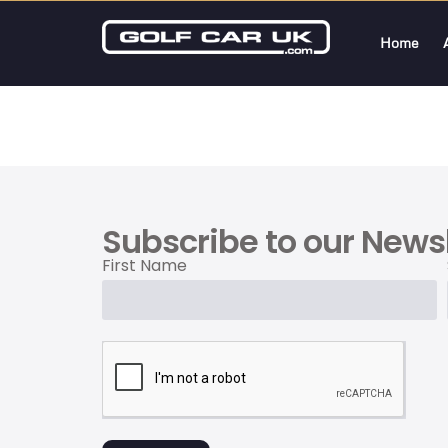
Home
Subscribe to our Newsl
First Name