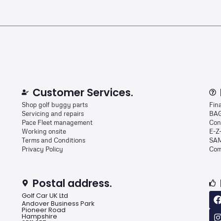
Customer Services.
Shop golf buggy parts
Fin
Servicing and repairs
BAG
Pace Fleet management
Con
Working onsite
E-Z
Terms and Conditions
SAM
Privacy Policy
Com
Postal address.
Golf Car UK Ltd
Andover Business Park
Pioneer Road
Hampshire