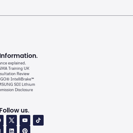
Information.
ance explained.
MA Training UK
sultation Review
-GO® IntelliBrake™
SUNG SDI Lithium
mission Disclosure
Follow us.