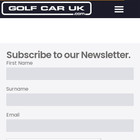
Subscribe to our Newsletter.
First Name
Surname
Email