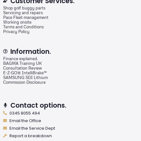
Customer Services.
Shop golf buggy parts
Servicing and repairs
Pace Fleet management
Working onsite
Terms and Conditions
Privacy Policy
Information.
Finance explained.
BAGMA Training UK
Consultation Review
E-Z-GO® IntelliBrake™
SAMSUNG SDI Lithium
Commission Disclosure
Contact options.
0345 8055 494
Email the Office
Email the Service Dept
Report a breakdown