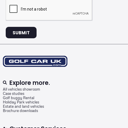
SUBMIT
Explore more.
All vehicles showroom
Case studies
Golf buggy Rental
Holiday Park vehicles
Estate and land vehicles
Brochure downloads