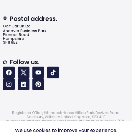
Postal address.
Golf Car UK Ltd
Andover Business Park
Pioneer Road
Hampshire
SP11 8EZ
Follow us.
Registered Office, Hitchcock House Hilltop Park, Devizes Road,
Salisbury, Wiltshire, United Kingdom, SP3 4UF
Authorised and regulated by the Financial Conduct Authority. (FRN:
724172)
© 2026 Golf Car UK Ltd
We use cookies to improve your experience.