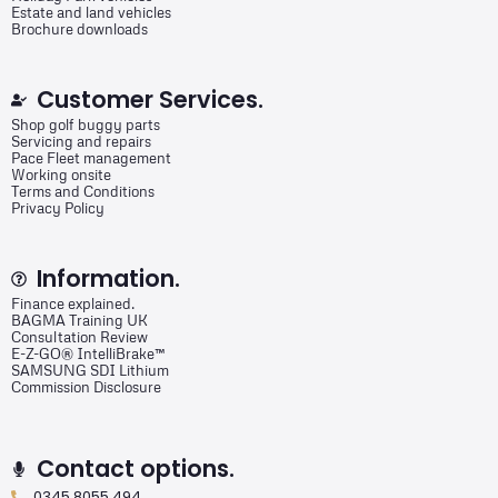
Estate and land vehicles
Brochure downloads
Customer Services.
Shop golf buggy parts
Servicing and repairs
Pace Fleet management
Working onsite
Terms and Conditions
Privacy Policy
Information.
Finance explained.
BAGMA Training UK
Consultation Review
E-Z-GO® IntelliBrake™
SAMSUNG SDI Lithium
Commission Disclosure
Contact options.
0345 8055 494