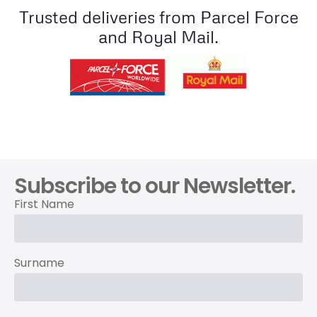
Trusted deliveries from Parcel Force
and Royal Mail.
Subscribe to our Newsletter.
First Name
Surname