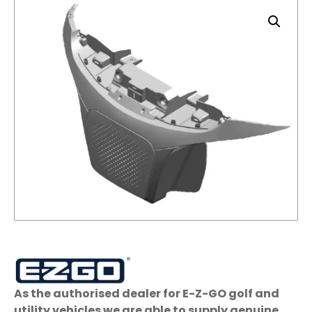
As the authorised dealer for E-Z-GO golf and
utility vehicles we are able to supply genuine