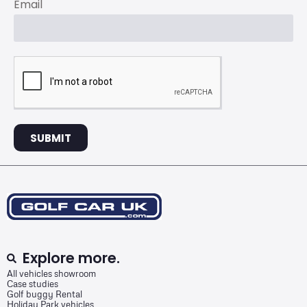
Email
SUBMIT
Explore more.
All vehicles showroom
Case studies
Golf buggy Rental
Holiday Park vehicles