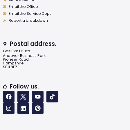
Email the Office
Email the Service Dept
Report a breakdown
Postal address.
Golf Car UK Ltd
Andover Business Park
Pioneer Road
Hampshire
SP11 8EZ
Follow us.