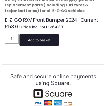
replacement parts (including turf tyres &
trojan batteries) for all E-Z-GO vehicles.
E-Z-GO RXV Front Bumper 2024- Current
£
53.61
Price incl. VAT:
£
64.33
Add to basket
Safe and secure online payments
using Square.