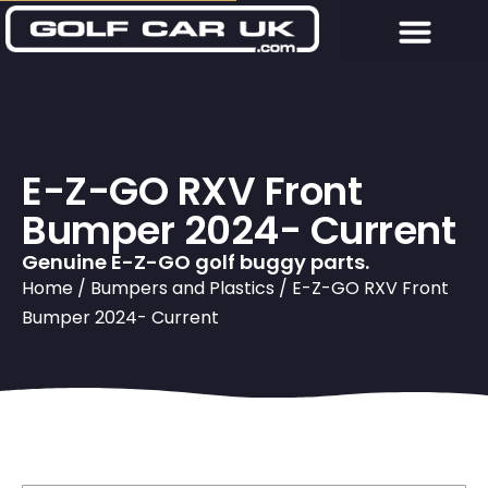
E-Z-GO RXV Front
Bumper 2024- Current
Genuine E-Z-GO golf buggy parts.
Home
/
Bumpers and Plastics
/ E-Z-GO RXV Front
Bumper 2024- Current