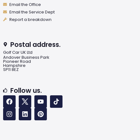
Email the Office
Email the Service Dept
Report a breakdown
Postal address.
Golf Car UK Ltd
Andover Business Park
Pioneer Road
Hampshire
SP11 8EZ
Follow us.