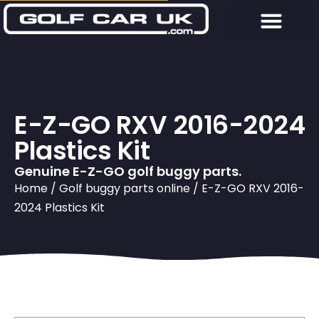
E-Z-GO RXV 2016-2024
Plastics Kit
Genuine E-Z-GO golf buggy parts.
Home
/
Golf buggy parts online
/ E-Z-GO RXV 2016-
2024 Plastics Kit