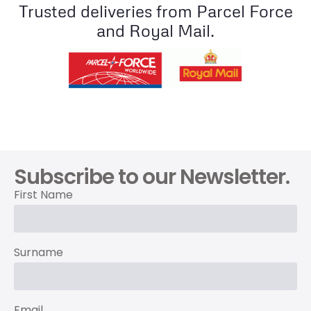
Trusted deliveries from Parcel Force
and Royal Mail.
Subscribe to our Newsletter.
First Name
Surname
Email