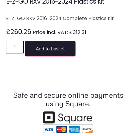
E-Z-GO RXV 2016-2024 Plastics Kit
E-Z-GO RXV 2016-2024 Complete Plastics Kit
£
260.26
Price incl. VAT:
£
312.31
Add to basket
Safe and secure online payments
using Square.