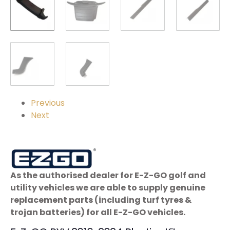
Previous
Next
As the authorised dealer for E-Z-GO golf and
utility vehicles we are able to supply genuine
replacement parts (including turf tyres &
trojan batteries) for all E-Z-GO vehicles.