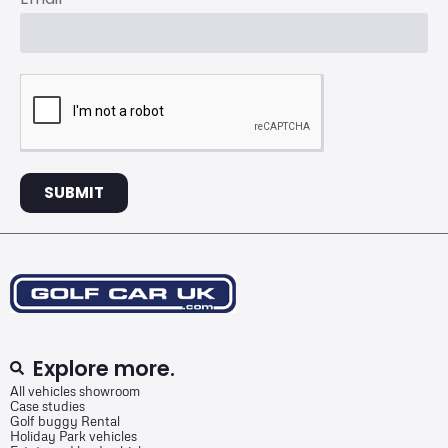
SUBMIT
Explore more.
All vehicles showroom
Case studies
Golf buggy Rental
Holiday Park vehicles