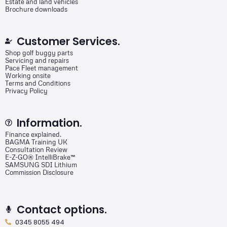
Estate and land vehicles
Brochure downloads
Customer Services.
Shop golf buggy parts
Servicing and repairs
Pace Fleet management
Working onsite
Terms and Conditions
Privacy Policy
Information.
Finance explained.
BAGMA Training UK
Consultation Review
E-Z-GO® IntelliBrake™
SAMSUNG SDI Lithium
Commission Disclosure
Contact options.
0345 8055 494