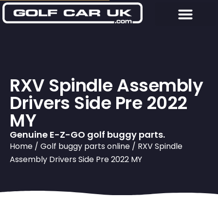
RXV Spindle Assembly
Drivers Side Pre 2022
MY
Genuine E-Z-GO golf buggy parts.
Home
/
Golf buggy parts online
/ RXV Spindle
Assembly Drivers Side Pre 2022 MY