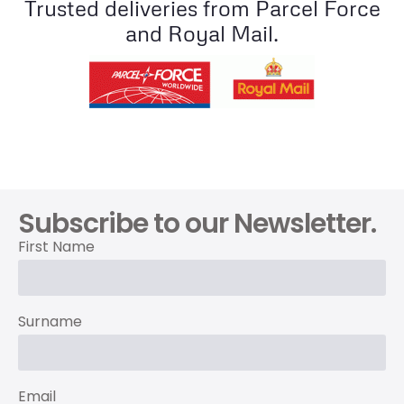
Trusted deliveries from Parcel Force
and Royal Mail.
Subscribe to our Newsletter.
First Name
Surname
Email