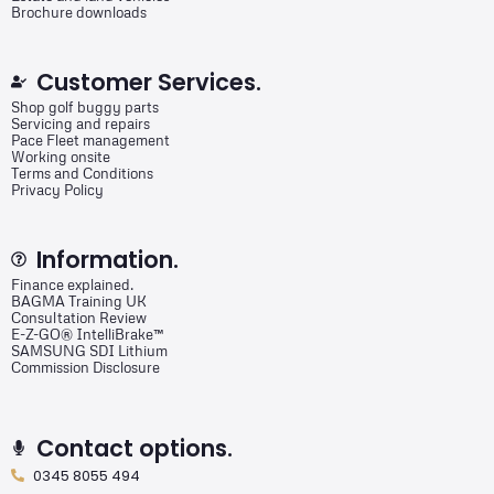
Brochure downloads
Customer Services.
Shop golf buggy parts
Servicing and repairs
Pace Fleet management
Working onsite
Terms and Conditions
Privacy Policy
Information.
Finance explained.
BAGMA Training UK
Consultation Review
E-Z-GO® IntelliBrake™
SAMSUNG SDI Lithium
Commission Disclosure
Contact options.
0345 8055 494