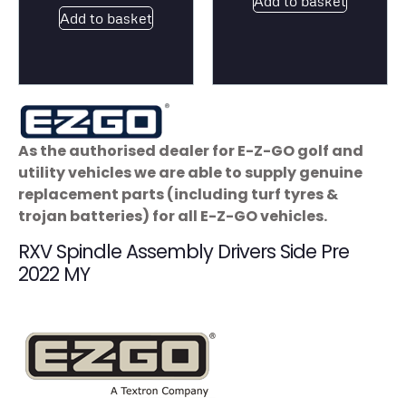
Add to basket
Add to basket
As the authorised dealer for E-Z-GO golf and
utility vehicles we are able to supply genuine
replacement parts (including turf tyres &
trojan batteries) for all E-Z-GO vehicles.
RXV Spindle Assembly Drivers Side Pre
2022 MY