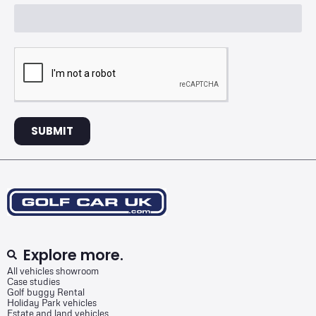
SUBMIT
Explore more.
All vehicles showroom
Case studies
Golf buggy Rental
Holiday Park vehicles
Estate and land vehicles