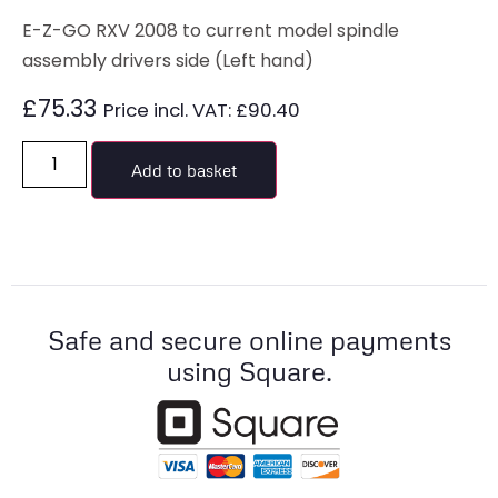
E-Z-GO RXV 2008 to current model spindle
assembly drivers side (Left hand)
£
75.33
Price incl. VAT:
£
90.40
Add to basket
Safe and secure online payments
using Square.