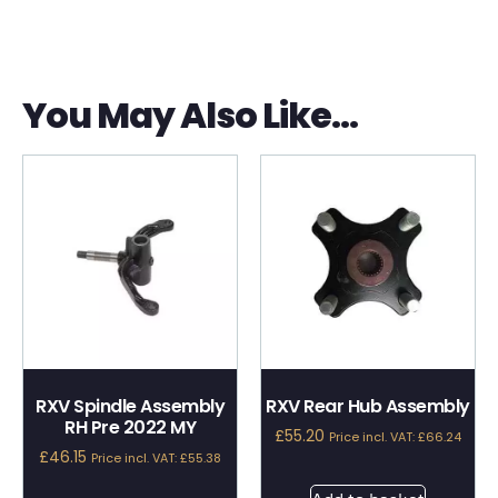
You May Also Like…
RXV Spindle Assembly
RXV Rear Hub Assembly
RH Pre 2022 MY
£
55.20
Price incl. VAT:
£
66.24
£
46.15
Price incl. VAT:
£
55.38