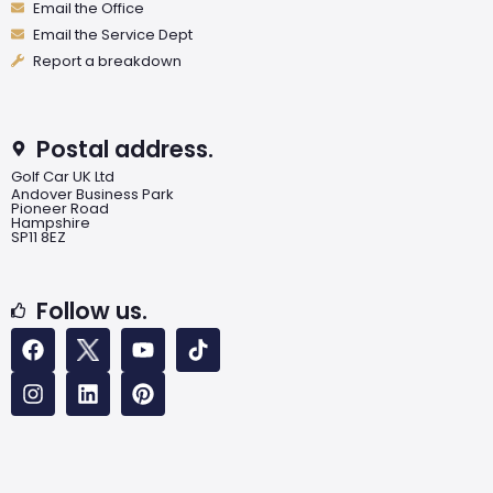
Email the Office
Email the Service Dept
Report a breakdown
Postal address.
Golf Car UK Ltd
Andover Business Park
Pioneer Road
Hampshire
SP11 8EZ
Follow us.