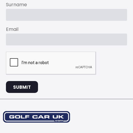
Surname
Email
SUBMIT