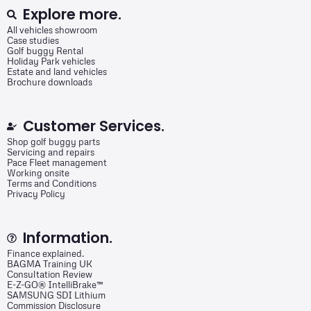
Explore more.
All vehicles showroom
Case studies
Golf buggy Rental
Holiday Park vehicles
Estate and land vehicles
Brochure downloads
Customer Services.
Shop golf buggy parts
Servicing and repairs
Pace Fleet management
Working onsite
Terms and Conditions
Privacy Policy
Information.
Finance explained.
BAGMA Training UK
Consultation Review
E-Z-GO® IntelliBrake™
SAMSUNG SDI Lithium
Commission Disclosure