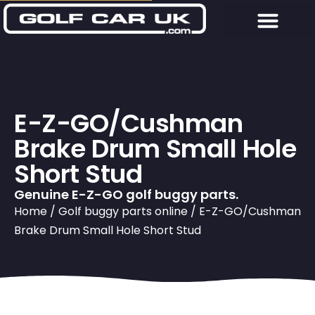
E-Z-GO/Cushman
Brake Drum Small Hole
Short Stud
Genuine E-Z-GO golf buggy parts.
Home
/
Golf buggy parts online
/ E-Z-GO/Cushman
Brake Drum Small Hole Short Stud