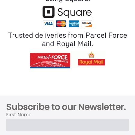
Trusted deliveries from Parcel Force
and Royal Mail.
Subscribe to our Newsletter.
First Name