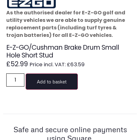
As the authorised dealer for E-Z-GO golf and
utility vehicles we are able to supply genuine
replacement parts (including turf tyres &
trojan batteries) for all E-Z-GO vehicles.
E-Z-GO/Cushman Brake Drum Small
Hole Short Stud
£
52.99
Price incl. VAT:
£
63.59
Add to basket
Safe and secure online payments
using Square.