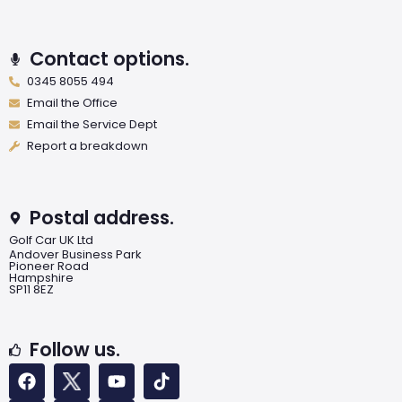
Contact options.
0345 8055 494
Email the Office
Email the Service Dept
Report a breakdown
Postal address.
Golf Car UK Ltd
Andover Business Park
Pioneer Road
Hampshire
SP11 8EZ
Follow us.