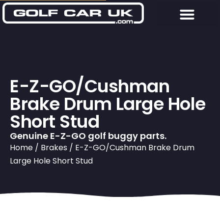
E-Z-GO/Cushman
Brake Drum Large Hole
Short Stud
Genuine E-Z-GO golf buggy parts.
Home
/
Brakes
/ E-Z-GO/Cushman Brake Drum
Large Hole Short Stud