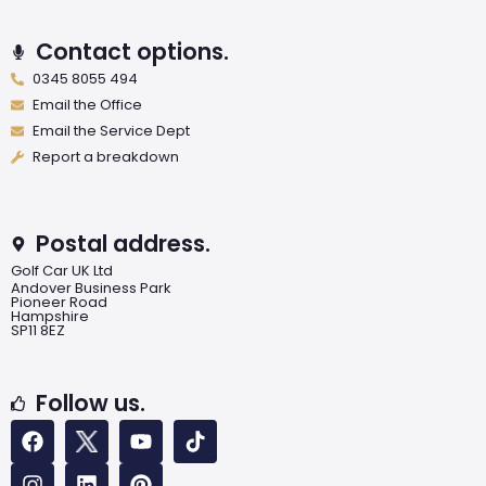
Contact options.
0345 8055 494
Email the Office
Email the Service Dept
Report a breakdown
Postal address.
Golf Car UK Ltd
Andover Business Park
Pioneer Road
Hampshire
SP11 8EZ
Follow us.