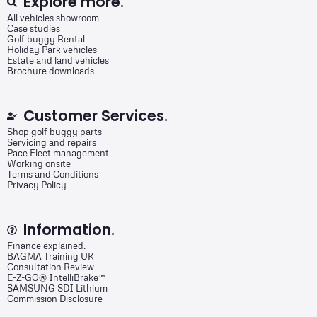
Explore more.
All vehicles showroom
Case studies
Golf buggy Rental
Holiday Park vehicles
Estate and land vehicles
Brochure downloads
Customer Services.
Shop golf buggy parts
Servicing and repairs
Pace Fleet management
Working onsite
Terms and Conditions
Privacy Policy
Information.
Finance explained.
BAGMA Training UK
Consultation Review
E-Z-GO® IntelliBrake™
SAMSUNG SDI Lithium
Commission Disclosure