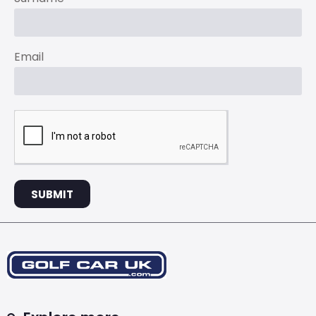
Email
SUBMIT