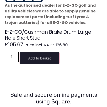
As the authorised dealer for E-Z-GO golf and
utility vehicles we are able to supply genuine
replacement parts (including turf tyres &
trojan batteries) for all E-Z-GO vehicles.
E-Z-GO/Cushman Brake Drum Large
Hole Short Stud
£
105.67
Price incl. VAT:
£
126.80
Add to basket
Safe and secure online payments
using Square.