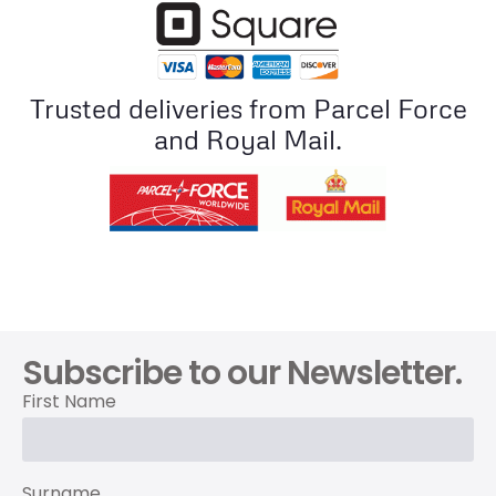
Trusted deliveries from Parcel Force
and Royal Mail.
Subscribe to our Newsletter.
First Name
Surname