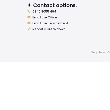
Contact options.
0345 8055 494
Email the Office
Email the Service Dept
Report a breakdown
Registered Of