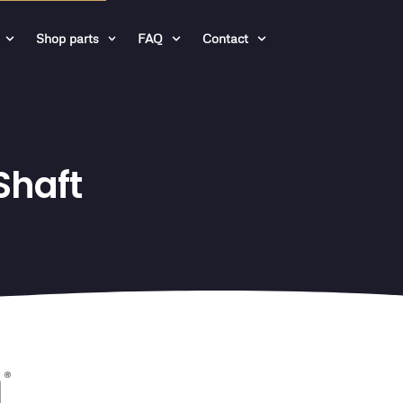
Shop parts
FAQ
Contact
Shaft