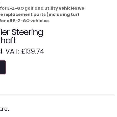
for E-Z-GO golf and utility vehicles we
ne replacement parts (including turf
for all E-Z-GO vehicles.
er Steering
Shaft
cl. VAT:
£
139.74
are.