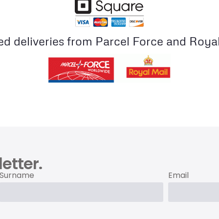
ed deliveries from Parcel Force and Royal
etter.
Surname
Email