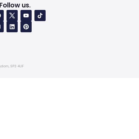
Follow us.
ngdom, SP3 4UF