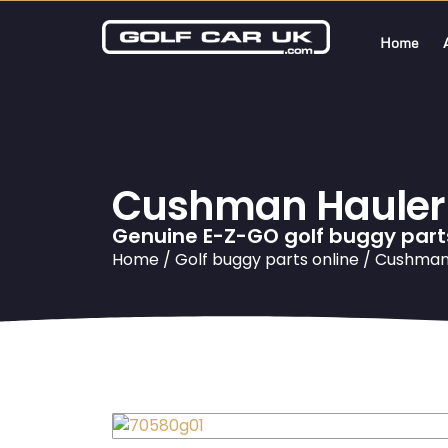
Home
Cushman Hauler S
Genuine E-Z-GO golf buggy part
Home
/
Golf buggy parts online
/ Cushman 