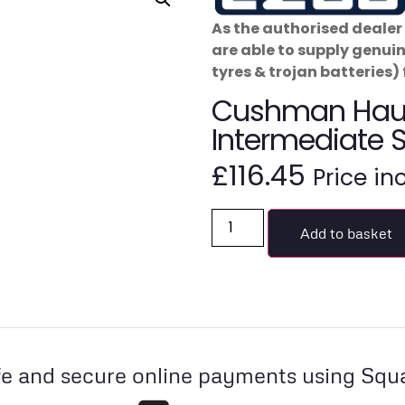
As the authorised dealer 
are able to supply genui
tyres & trojan batteries) 
Cushman Haul
Intermediate 
£
116.45
Price in
Add to basket
e and secure online payments using Squ