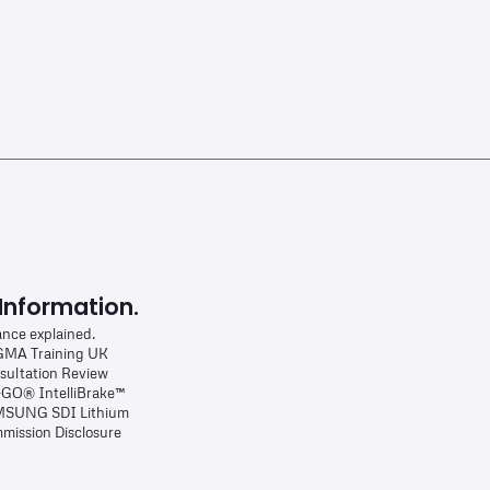
Information.
ance explained.
MA Training UK
sultation Review
-GO® IntelliBrake™
SUNG SDI Lithium
mission Disclosure