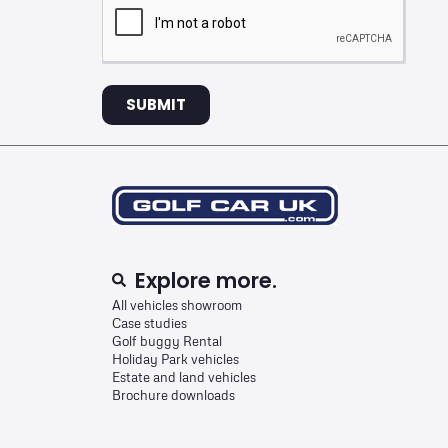
SUBMIT
Explore more.
All vehicles showroom
Case studies
Golf buggy Rental
Holiday Park vehicles
Estate and land vehicles
Brochure downloads