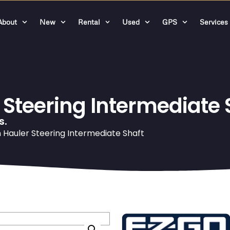
About
New
Rental
Used
GPS
Services
teering Intermediate 
s.
Hauler Steering Intermediate Shaft