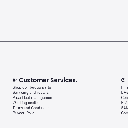
Customer Services.
Shop golf buggy parts
Fin
Servicing and repairs
BAG
Pace Fleet management
Con
Working onsite
E-Z
Terms and Conditions
SAM
Privacy Policy
Com