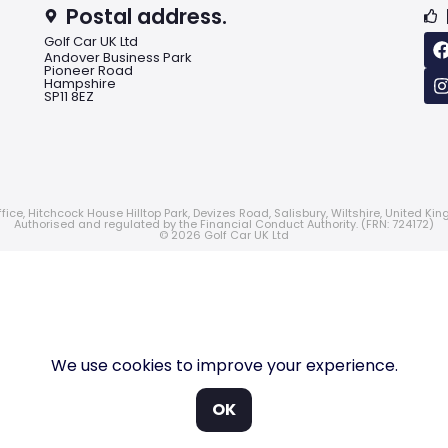
Postal address.
Golf Car UK Ltd
Andover Business Park
Pioneer Road
Hampshire
SP11 8EZ
fice, Hitchcock House Hilltop Park, Devizes Road, Salisbury, Wiltshire, United Ki
Authorised and regulated by the Financial Conduct Authority. (FRN: 724172)
© 2026 Golf Car UK Ltd
We use cookies to improve your experience.
OK