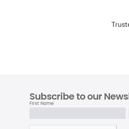
Trust
Subscribe to our Newsl
First Name