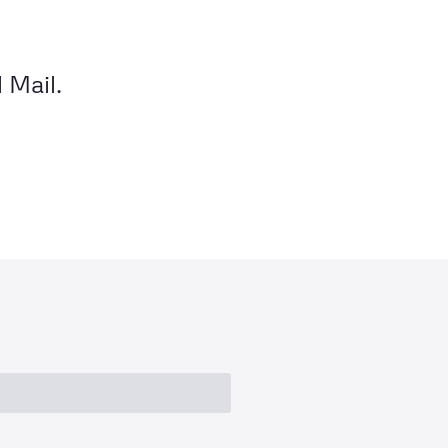
 Mail.