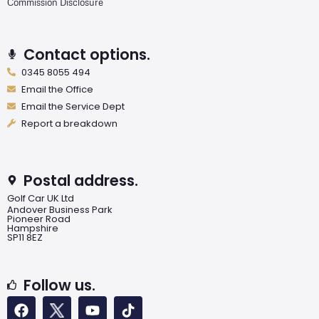
Commission Disclosure
Contact options.
0345 8055 494
Email the Office
Email the Service Dept
Report a breakdown
Postal address.
Golf Car UK Ltd
Andover Business Park
Pioneer Road
Hampshire
SP11 8EZ
Follow us.