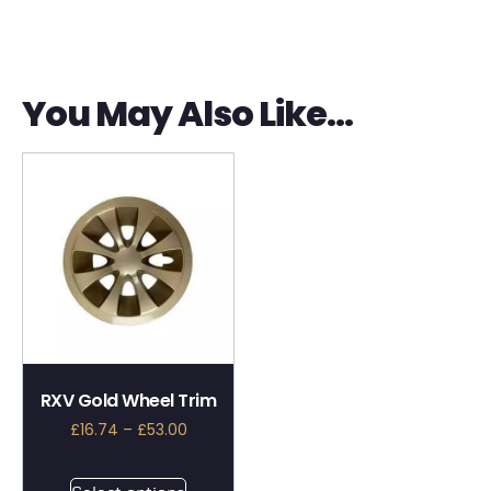
You May Also Like…
RXV Gold Wheel Trim
£
16.74
–
£
53.00