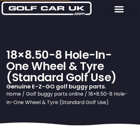
18×8.50-8 Hole-In-
One Wheel & Tyre
(Standard Golf Use)
Genuine E-Z-GO golf buggy parts.
Home
/
Golf buggy parts online
/ 18×8.50-8 Hole-
In-One Wheel & Tyre (Standard Golf Use)