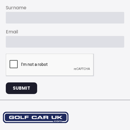
Surname
Email
SUBMIT