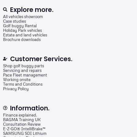
Explore more.
All vehicles showroom
Case studies
Golf buggy Rental
Holiday Park vehicles
Estate and land vehicles
Brochure downloads
Customer Services.
Shop golf buggy parts
Servicing and repairs
Pace Fleet management
Working onsite
Terms and Conditions
Privacy Policy
Information.
Finance explained.
BAGMA Training UK
Consultation Review
E-Z-GO® IntelliBrake™
SAMSUNG SDI Lithium