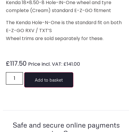
Kenda 18×8.50-8 Hole-IN-One wheel and tyre
complete (Cream) standard E-Z-GO fitment
The Kenda Hole-N-One is the standard fit on both
E-Z-GO RXV / TXT’S
Wheel trims are sold separately for these.
£
117.50
Price incl. VAT:
£
141.00
Add to basket
Safe and secure online payments