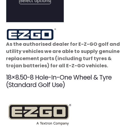
Select options
As the authorised dealer for E-Z-GO golf and
utility vehicles we are able to supply genuine
replacement parts (including turf tyres &
trojan batteries) for all E-Z-GO vehicles.
18×8.50-8 Hole-In-One Wheel & Tyre
(Standard Golf Use)