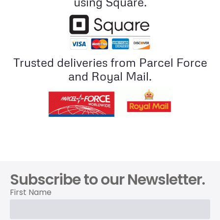
using Square.
Trusted deliveries from Parcel Force
and Royal Mail.
Subscribe to our Newsletter.
First Name