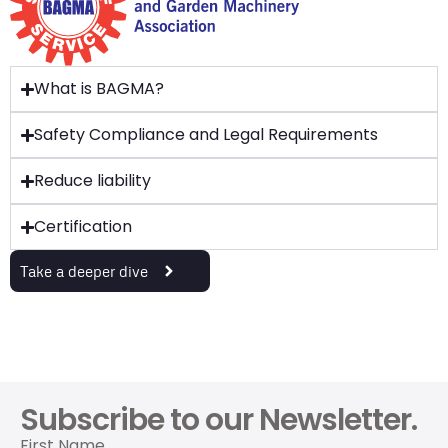
What is BAGMA?
Safety Compliance and Legal Requirements
Reduce liability
Certification
Take a deeper dive
Subscribe to our Newsletter.
First Name