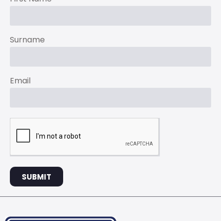
Surname
Email
SUBMIT