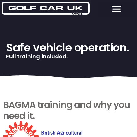
Safe vehicle operation.
Full training included.
BAGMA training and why you
need it.