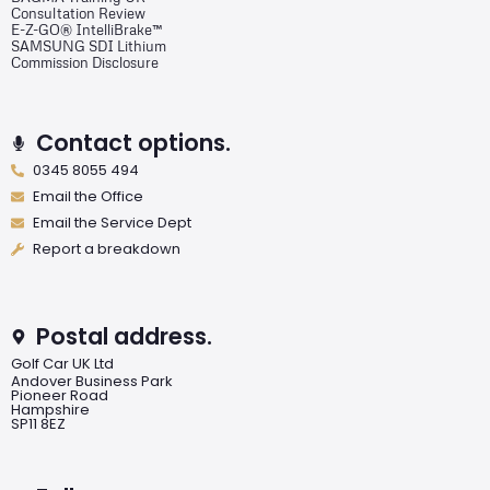
Consultation Review
E-Z-GO® IntelliBrake™
SAMSUNG SDI Lithium
Commission Disclosure
Contact options.
0345 8055 494
Email the Office
Email the Service Dept
Report a breakdown
Postal address.
Golf Car UK Ltd
Andover Business Park
Pioneer Road
Hampshire
SP11 8EZ