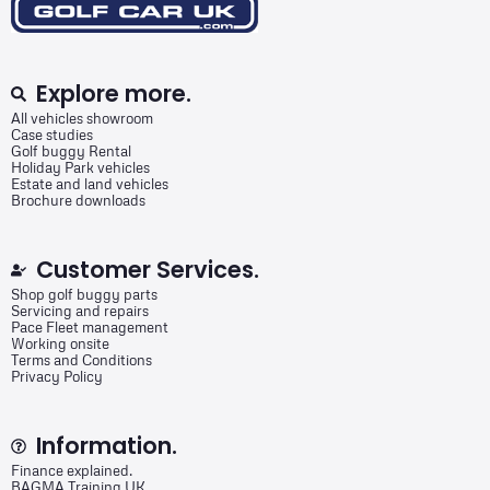
Explore more.
All vehicles showroom
Case studies
Golf buggy Rental
Holiday Park vehicles
Estate and land vehicles
Brochure downloads
Customer Services.
Shop golf buggy parts
Servicing and repairs
Pace Fleet management
Working onsite
Terms and Conditions
Privacy Policy
Information.
Finance explained.
BAGMA Training UK