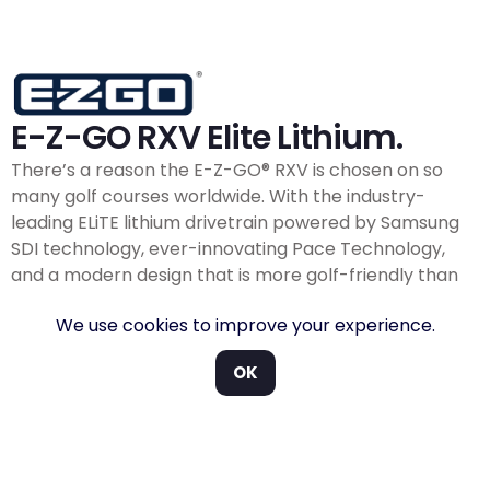
E-Z-GO RXV Elite Lithium.
There’s a reason the E-Z-GO® RXV is chosen on so
many golf courses worldwide. With the industry-
leading ELiTE lithium drivetrain powered by Samsung
SDI technology, ever-innovating Pace Technology,
and a modern design that is more golf-friendly than
ever before, you can trust the RXV will always be good
We use cookies to improve your experience.
to go
The RXV is known on golf courses everywhere for its
OK
superiority under the seat. Whether it’s the industry-
leading ELiTE
Lithium
powered by Samsung SDI or a
first-of-its-kind EX1 petrol engine with closed-loop EFI,
the RXV is a low-maintenance, high-performance golf