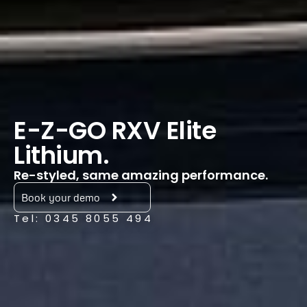
E-Z-GO RXV Elite
Lithium.
Re-styled, same amazing performance.
Book your demo
Tel: 0345 8055 494