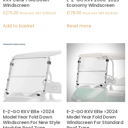
Windscreen
Economy Windscreen
£
275.00
£
178.00
Price incl. VAT:
£
330.00
Price incl. VAT:
£
213.60
Add to basket
Read more
E-Z-GO RXV Elite >2024
E-Z-GO RXV Elite >2024
Model Year Fold Down
Model Year Fold Down
Windscreen For New Style
Windscreen For Standard
Modular Roof Type.
Roof Type.