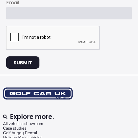
Email
SUBMIT
Explore more.
All vehicles showroom
Case studies
Golf buggy Rental
Holiday Park vehicles