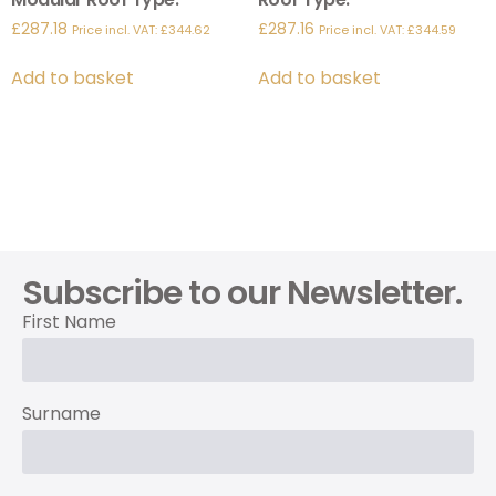
£
287.18
£
287.16
Price incl. VAT:
£
344.62
Price incl. VAT:
£
344.59
Add to basket
Add to basket
Subscribe to our Newsletter.
First Name
Surname