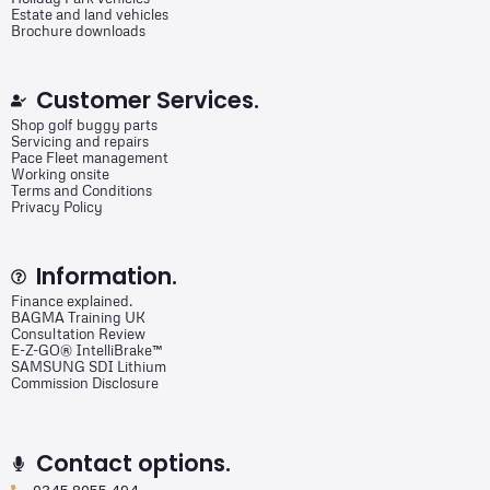
Estate and land vehicles
Brochure downloads
Customer Services.
Shop golf buggy parts
Servicing and repairs
Pace Fleet management
Working onsite
Terms and Conditions
Privacy Policy
Information.
Finance explained.
BAGMA Training UK
Consultation Review
E-Z-GO® IntelliBrake™
SAMSUNG SDI Lithium
Commission Disclosure
Contact options.