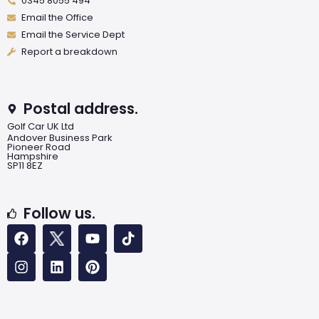
0345 8055 494
Email the Office
Email the Service Dept
Report a breakdown
Postal address.
Golf Car UK Ltd
Andover Business Park
Pioneer Road
Hampshire
SP11 8EZ
Follow us.