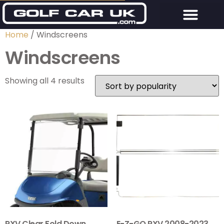
Home
/ Windscreens
Windscreens
Showing all 4 results
RXV Clear Fold Down
E-Z-GO RXV 2008-2023