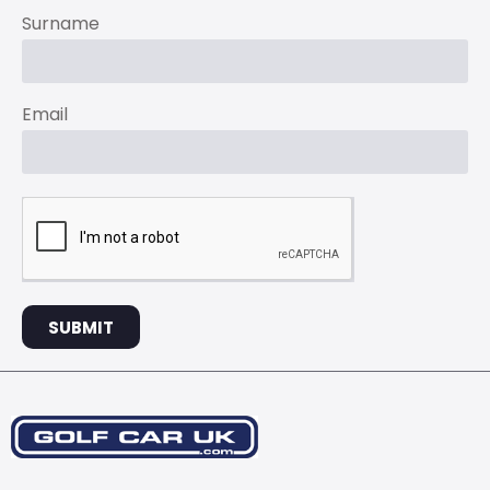
Surname
Email
SUBMIT