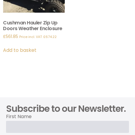
Cushman Hauler Zip Up
Doors Weather Enclosure
£
561.85
Price incl. VAT:
£
674.22
Add to basket
Subscribe to our Newsletter.
First Name