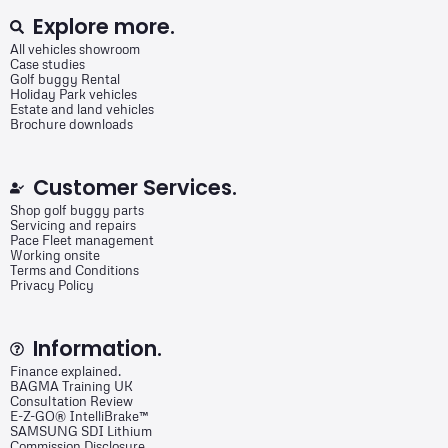
Explore more.
All vehicles showroom
Case studies
Golf buggy Rental
Holiday Park vehicles
Estate and land vehicles
Brochure downloads
Customer Services.
Shop golf buggy parts
Servicing and repairs
Pace Fleet management
Working onsite
Terms and Conditions
Privacy Policy
Information.
Finance explained.
BAGMA Training UK
Consultation Review
E-Z-GO® IntelliBrake™
SAMSUNG SDI Lithium
Commission Disclosure