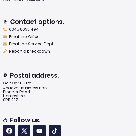
Contact options.
0345 8055 494
Email the Office
Email the Service Dept
Report a breakdown
Postal address.
Golf Car UK Ltd
Andover Business Park
Pioneer Road
Hampshire
SP11 8EZ
Follow us.