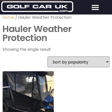
Home
/ Hauler Weather Protection
Hauler Weather
Protection
Showing the single result