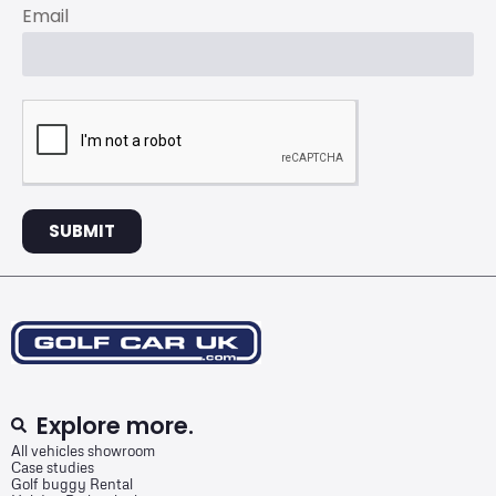
Email
SUBMIT
Explore more.
All vehicles showroom
Case studies
Golf buggy Rental