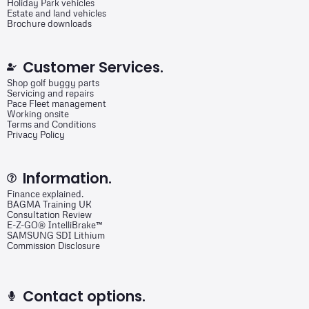
Holiday Park vehicles
Estate and land vehicles
Brochure downloads
Customer Services.
Shop golf buggy parts
Servicing and repairs
Pace Fleet management
Working onsite
Terms and Conditions
Privacy Policy
Information.
Finance explained.
BAGMA Training UK
Consultation Review
E-Z-GO® IntelliBrake™
SAMSUNG SDI Lithium
Commission Disclosure
Contact options.