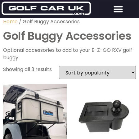
Home
/ Golf Buggy Accessories
Golf Buggy Accessories
Optional accessories to add to your E-Z-GO RXV golf
buggy.
Showing all 3 results