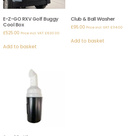
E-Z-GO RXV Golf Buggy
Club & Ball Washer
Cool Box
£
95.00
Price incl. VAT:
£
114.00
£
525.00
Price incl. VAT:
£
630.00
Add to basket
Add to basket