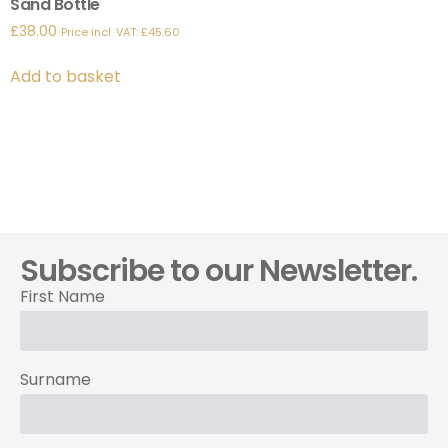
Sand Bottle
£
38.00
Price incl. VAT:
£
45.60
Add to basket
Subscribe to our Newsletter.
First Name
Surname