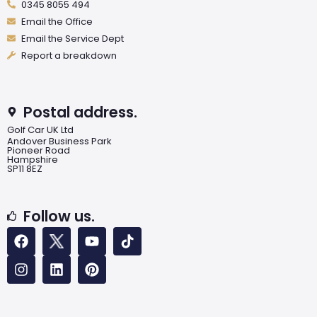
0345 8055 494
Email the Office
Email the Service Dept
Report a breakdown
Postal address.
Golf Car UK Ltd
Andover Business Park
Pioneer Road
Hampshire
SP11 8EZ
Follow us.