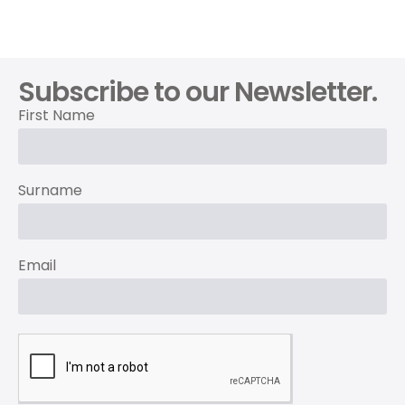
Subscribe to our Newsletter.
First Name
Surname
Email