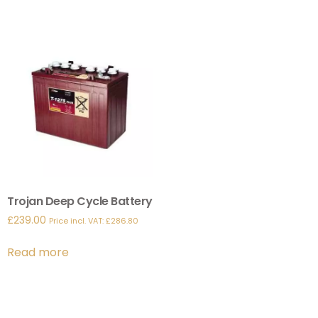
Trojan Deep Cycle Battery
£
239.00
Price incl. VAT:
£
286.80
Read more