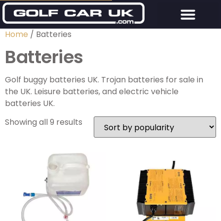
Home
/ Batteries
Batteries
Golf buggy batteries UK. Trojan batteries for sale in
the UK. Leisure batteries, and electric vehicle
batteries UK.
Showing all 9 results