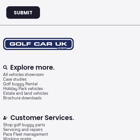
SUBMIT
Explore more.
All vehicles showroom
Case studies
Golf buggy Rental
Holiday Park vehicles
Estate and land vehicles
Brochure downloads
Customer Services.
Shop golf buggy parts
Servicing and repairs
Pace Fleet management
Working onsite