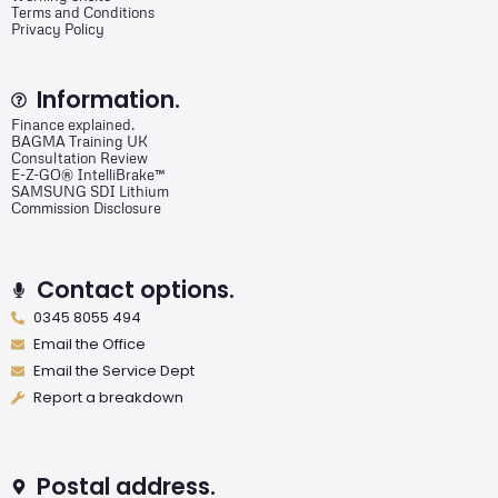
Terms and Conditions
Privacy Policy
Information.
Finance explained.
BAGMA Training UK
Consultation Review
E-Z-GO® IntelliBrake™
SAMSUNG SDI Lithium
Commission Disclosure
Contact options.
0345 8055 494
Email the Office
Email the Service Dept
Report a breakdown
Postal address.