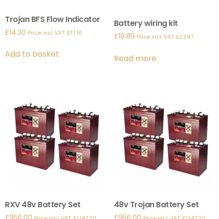
Trojan BFS Flow Indicator
Battery wiring kit
£
14.30
Price incl. VAT:
£
17.16
£
19.89
Price incl. VAT:
£
23.87
Add to basket
Read more
RXV 48v Battery Set
48v Trojan Battery Set
£
956.00
£
956.00
Price incl. VAT:
£
1,147.20
Price incl. VAT:
£
1,147.20