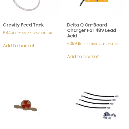
Gravity Feed Tank
Delta Q On-Board
Charger For 48V Lead
£
84.57
Price incl. VAT:
£
101.48
Acid
£
359.19
Price incl. VAT:
£
431.03
Add to basket
Add to basket