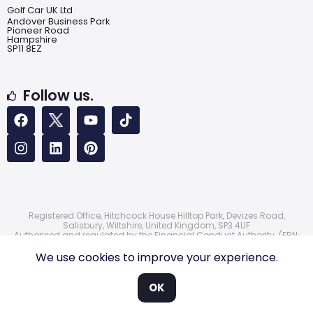
Golf Car UK Ltd
Andover Business Park
Pioneer Road
Hampshire
SP11 8EZ
Follow us.
Registered Office, Hitchcock House Hilltop Park, Devizes Road,
Salisbury, Wiltshire, United Kingdom, SP3 4UF
Authorised and regulated by the Financial Conduct Authority. (FRN:
724172)
© 2026 Golf Car UK Ltd
We use cookies to improve your experience.
OK