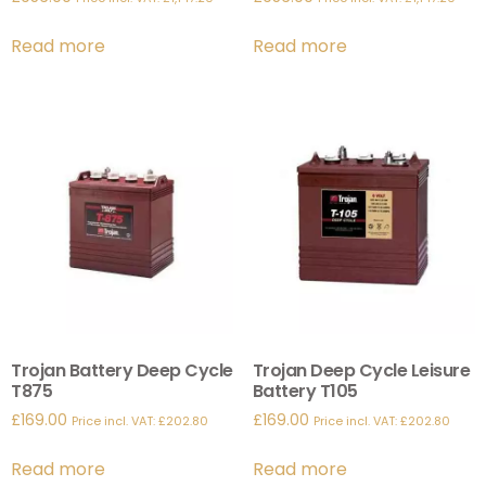
Read more
Read more
Trojan Battery Deep Cycle
Trojan Deep Cycle Leisure
T875
Battery T105
£
169.00
£
169.00
Price incl. VAT:
£
202.80
Price incl. VAT:
£
202.80
Read more
Read more