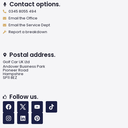
Contact options.
0345 8055 494
Email the Office
Email the Service Dept
Report a breakdown
Postal address.
Golf Car UK Ltd
Andover Business Park
Pioneer Road
Hampshire
SP11 8EZ
Follow us.