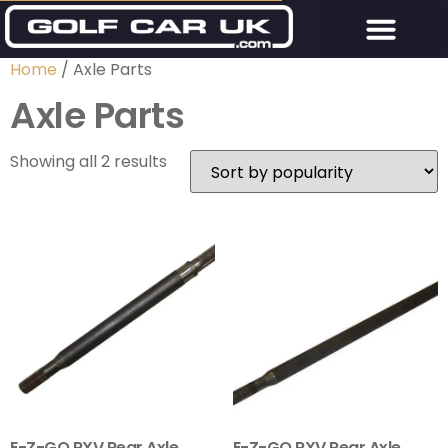
Home
/ Axle Parts
Axle Parts
Showing all 2 results
E-Z-GO RXV Rear Axle
E-Z-GO RXV Rear Axle