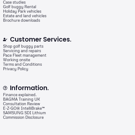
Case studies
Golf buggy Rental
Holiday Park vehicles
Estate and land vehicles
Brochure downloads
Customer Services.
Shop golf buggy parts
Servicing and repairs
Pace Fleet management
Working onsite
Terms and Conditions
Privacy Policy
Information.
Finance explained.
BAGMA Training UK
Consultation Review
E-Z-GO® IntelliBrake™
SAMSUNG SDI Lithium
Commission Disclosure