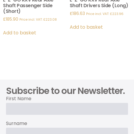
Shaft Passenger Side
Shaft Drivers Side (Long)
(Short)
£
186.63
Price incl. VAT:
£
223.96
£
185.90
Price incl. VAT:
£
223.08
Add to basket
Add to basket
Subscribe to our Newsletter.
First Name
Surname