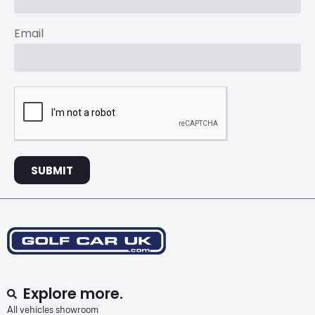
Email
SUBMIT
Explore more.
All vehicles showroom