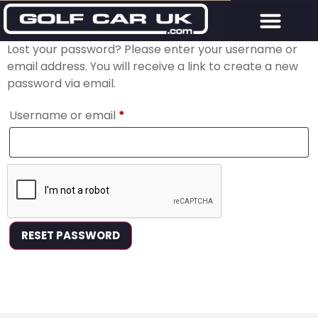
Lost your password? Please enter your username or
email address. You will receive a link to create a new
password via email.
Username or email
*
RESET PASSWORD