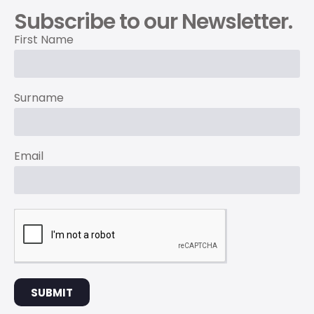
Subscribe to our Newsletter.
First Name
Surname
Email
SUBMIT