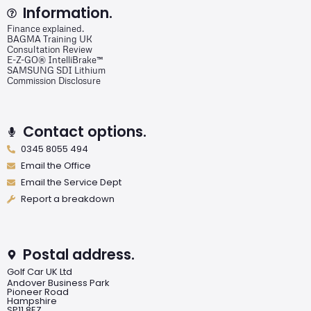
Information.
Finance explained.
BAGMA Training UK
Consultation Review
E-Z-GO® IntelliBrake™
SAMSUNG SDI Lithium
Commission Disclosure
Contact options.
0345 8055 494
Email the Office
Email the Service Dept
Report a breakdown
Postal address.
Golf Car UK Ltd
Andover Business Park
Pioneer Road
Hampshire
SP11 8EZ