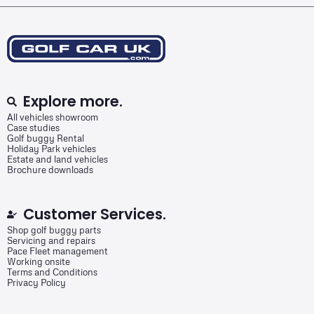
Explore more.
All vehicles showroom
Case studies
Golf buggy Rental
Holiday Park vehicles
Estate and land vehicles
Brochure downloads
Customer Services.
Shop golf buggy parts
Servicing and repairs
Pace Fleet management
Working onsite
Terms and Conditions
Privacy Policy