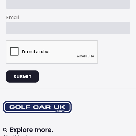
Email
SUBMIT
Explore more.