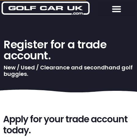
Register for a trade
account.
New / Used / Clearance and secondhand golf
buggies.
Apply for your trade account
today.