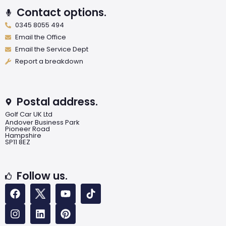
Contact options.
0345 8055 494
Email the Office
Email the Service Dept
Report a breakdown
Postal address.
Golf Car UK Ltd
Andover Business Park
Pioneer Road
Hampshire
SP11 8EZ
Follow us.