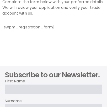
Complete the form below with your preferred details.
We will review your application and verify your trade
account with us.
[swpm_registration_form]
Subscribe to our Newsletter.
First Name
Surname