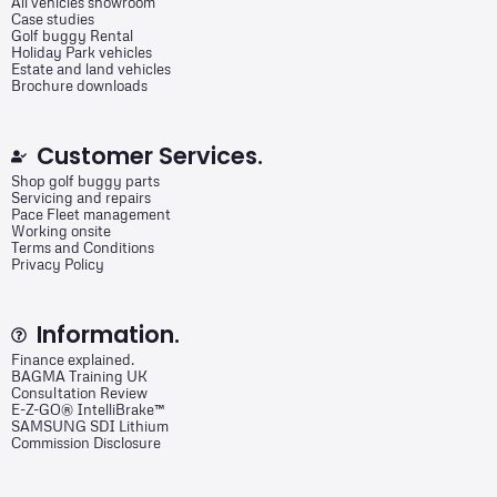
All vehicles showroom
Case studies
Golf buggy Rental
Holiday Park vehicles
Estate and land vehicles
Brochure downloads
Customer Services.
Shop golf buggy parts
Servicing and repairs
Pace Fleet management
Working onsite
Terms and Conditions
Privacy Policy
Information.
Finance explained.
BAGMA Training UK
Consultation Review
E-Z-GO® IntelliBrake™
SAMSUNG SDI Lithium
Commission Disclosure