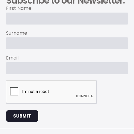
Subscribe to our Newsletter.
First Name
Surname
Email
SUBMIT