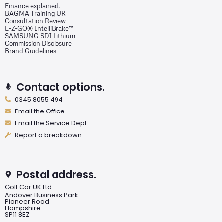
Finance explained.
BAGMA Training UK
Consultation Review
E-Z-GO® IntelliBrake™
SAMSUNG SDI Lithium
Commission Disclosure
Brand Guidelines
Contact options.
0345 8055 494
Email the Office
Email the Service Dept
Report a breakdown
Postal address.
Golf Car UK Ltd
Andover Business Park
Pioneer Road
Hampshire
SP11 8EZ