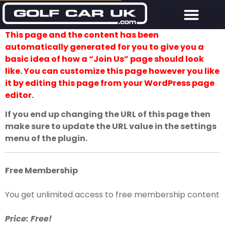
This page and the content has been
automatically generated for you to give you a
basic idea of how a “Join Us” page should look
like. You can customize this page however you like
it by editing this page from your WordPress page
editor.
If you end up changing the URL of this page then
make sure to update the URL value in the settings
menu of the plugin.
Free Membership
You get unlimited access to free membership content
Price: Free!