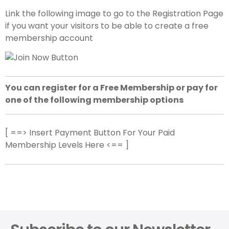
Link the following image to go to the Registration Page
if you want your visitors to be able to create a free
membership account
You can register for a Free Membership or pay for
one of the following membership options
[ ==> Insert Payment Button For Your Paid
Membership Levels Here <== ]