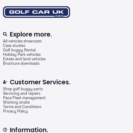
Explore more.
All vehicles showroom
Case studies
Golf buggy Rental
Holiday Park vehicles
Estate and land vehicles
Brochure downloads
Customer Services.
Shop golf buggy parts
Servicing and repairs
Pace Fleet management
Working onsite
Terms and Conditions
Privacy Policy
Information.