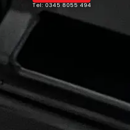
Tel: 0345 8055 494