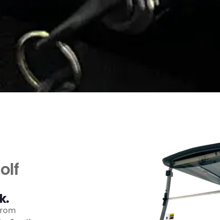
olf
k.
from