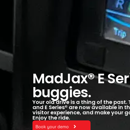
MadJax® E Seri
buggies.
Your old drive is a thing of the past
and E Series® are now available in th
visitor experience, and make your go
Enjoy the ride.
Book your demo