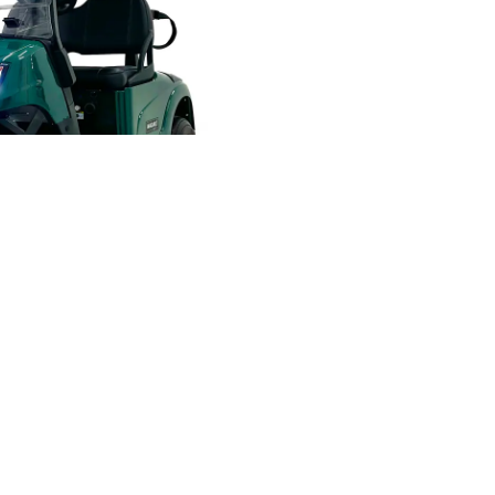
ND ACCESSORIES ALWAYS