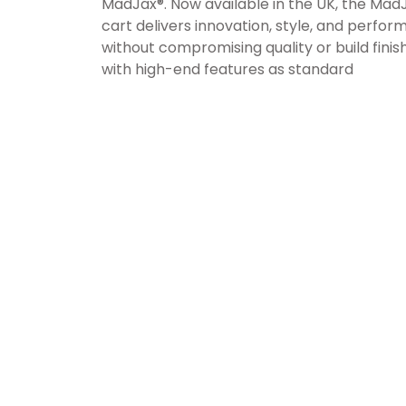
MadJax®. Now available in the UK, the MadJ
cart delivers innovation, style, and perfo
without compromising quality or build finis
with high-end features as standard
TRUSTED, OUTSTANDING CUSTOMER