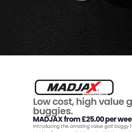
Low cost, high value g
buggies.
MADJAX from £25.00 per wee
Introducing the amazing value golf buggy 