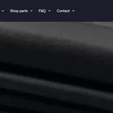
Shop parts
FAQ
Contact