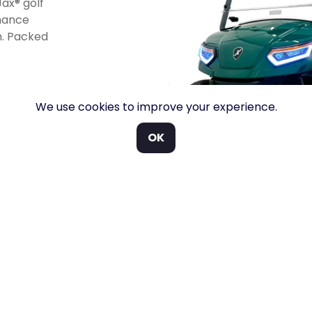
ax® golf
rmance
h. Packed
We use cookies to improve your experience.
OK
INDUSTRY BEST WARRANTY COVERAGE
PARTS A