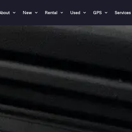
About
New
Rental
Used
GPS
Services