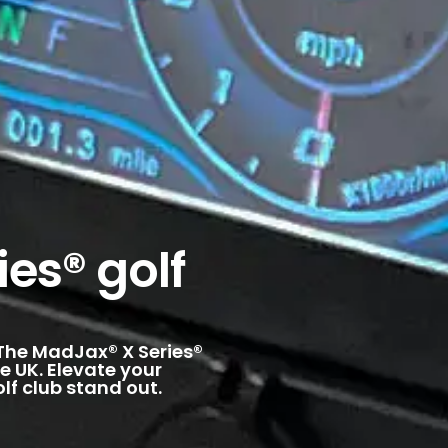
es® golf
. The MadJax® X Series®
e UK. Elevate your
lf club stand out.