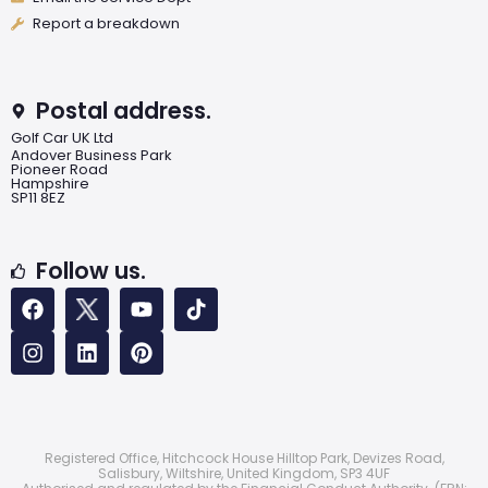
Report a breakdown
Postal address.
Golf Car UK Ltd
Andover Business Park
Pioneer Road
Hampshire
SP11 8EZ
Follow us.
Registered Office, Hitchcock House Hilltop Park, Devizes Road,
Salisbury, Wiltshire, United Kingdom, SP3 4UF