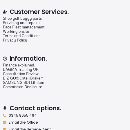
Customer Services.
Shop golf buggy parts
Servicing and repairs
Pace Fleet management
Working onsite
Terms and Conditions
Privacy Policy
Information.
Finance explained.
BAGMA Training UK
Consultation Review
E-Z-GO® IntelliBrake™
SAMSUNG SDI Lithium
Commission Disclosure
Contact options.
0345 8055 494
Email the Office
Email the Service Dept