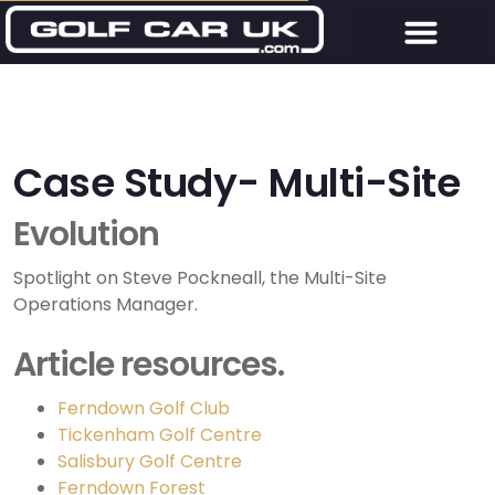
Case Study- Multi-Site
Evolution
Spotlight on Steve Pockneall, the Multi-Site
Operations Manager.
Article resources.
Ferndown Golf Club
Tickenham Golf Centre
Salisbury Golf Centre
Ferndown Forest