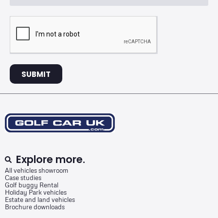
SUBMIT
Explore more.
All vehicles showroom
Case studies
Golf buggy Rental
Holiday Park vehicles
Estate and land vehicles
Brochure downloads