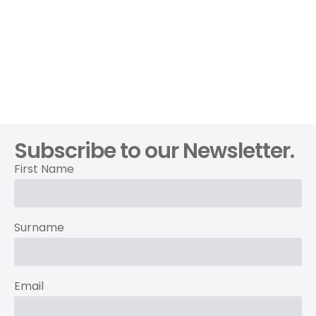
Subscribe to our Newsletter.
First Name
Surname
Email