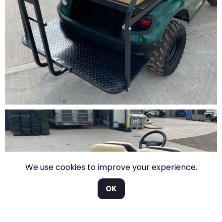
We use cookies to improve your experience.
OK