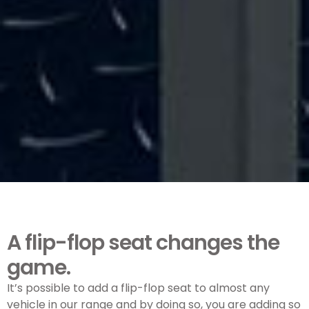
A flip-flop seat changes the
game.
It’s possible to add a flip-flop seat to almost any
vehicle in our range and by doing so, you are adding so