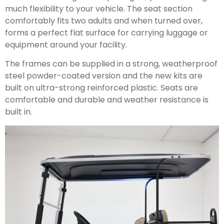
much flexibility to your vehicle. The seat section
comfortably fits two adults and when turned over,
forms a perfect flat surface for carrying luggage or
equipment around your facility.
The frames can be supplied in a strong, weatherproof
steel powder-coated version and the new kits are
built on ultra-strong reinforced plastic. Seats are
comfortable and durable and weather resistance is
built in.