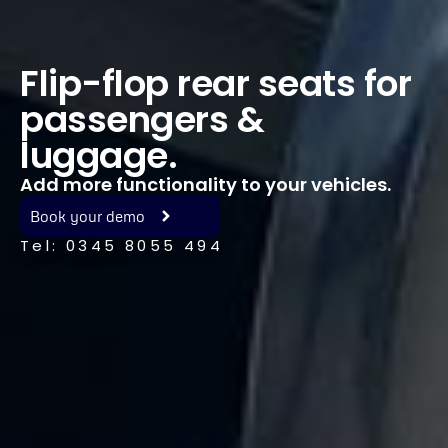
Flip-flop rear seats for
passengers &
luggage.
Add more functionality to your vehicles.
Book your demo
Tel: 0345 8055 494