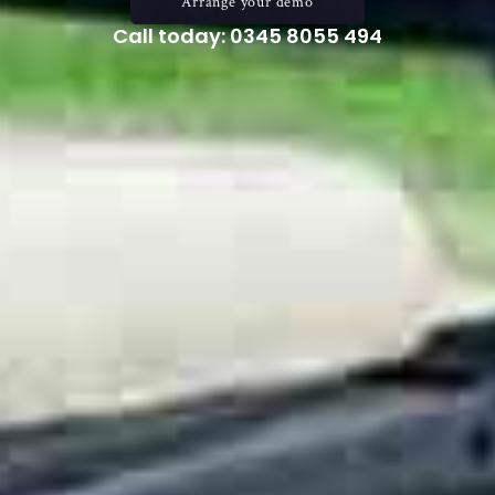
Arrange your demo
Call today: 0345 8055 494