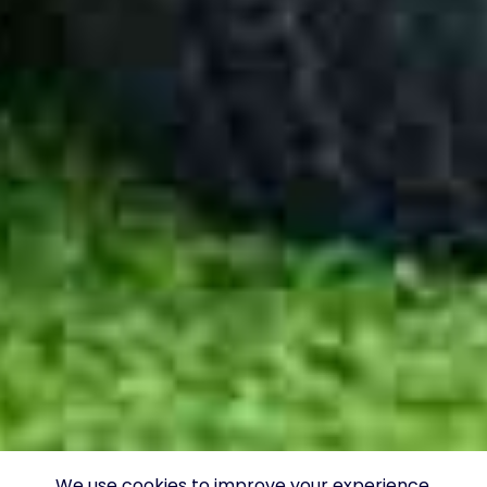
We use cookies to improve your experience.