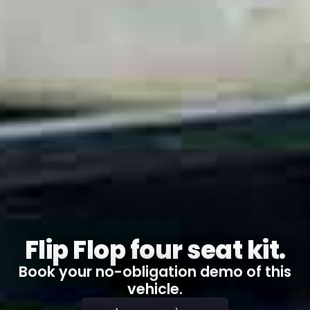
Flip Flop four seat kit.
Book your no-obligation demo of this
vehicle.